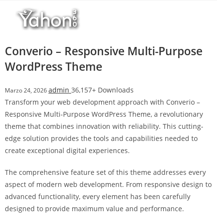
Salta
l
al
l
contenuto
b
e
Converio – Responsive Multi-Purpose
t
WordPress Theme
T
o
admin
36,157+ Downloads
Marzo 24, 2026
p
Transform your web development approach with Converio –
h
Responsive Multi-Purpose WordPress Theme, a revolutionary
i
theme that combines innovation with reliability. This cutting-
l
edge solution provides the tools and capabilities needed to
l
create exceptional digital experiences.
b
e
The comprehensive feature set of this theme addresses every
t
aspect of modern web development. From responsive design to
g
advanced functionality, every element has been carefully
i
designed to provide maximum value and performance.
r