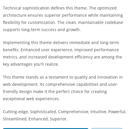
i
Technical sophistication defines this theme. The optimized
ş
architecture ensures superior performance while maintaining
R
flexibility for customization. The clean, maintainable codebase
o
supports long-term success and growth.
y
a
Implementing this theme delivers immediate and long-term
l
benefits. Enhanced user experience, improved performance
b
metrics, and increased development efficiency are among the
e
key advantages you'll realize.
t
R
This theme stands as a testament to quality and innovation in
o
web development. Its comprehensive capabilities and user-
y
friendly design make it the perfect choice for creating
a
exceptional web experiences.
l
Cutting-edge, Sophisticated, Comprehensive, Intuitive, Powerful,
b
Streamlined, Enhanced, Superior.
e
t