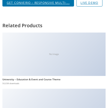
GET CONVERIO – RESPONSIVE MULTI-...
LIVE DEMO
g
i
r
i
Related Products
ş
J
o
k
e
No Image
r
b
e
t
University – Education & Event and Course Theme
J
50,038 downloads
o
k
e
r