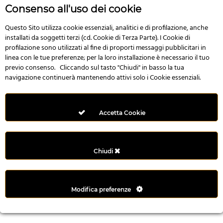
r
Consenso all'uso dei cookie
e
n
Questo Sito utilizza cookie essenziali, analitici e di profilazione, anche
installati da soggetti terzi (cd. Cookie di Terza Parte). I Cookie di
s
profilazione sono utilizzati al fine di proporti messaggi pubblicitari in
b
linea con le tue preferenze; per la loro installazione è necessario il tuo
e
previo consenso. Cliccando sul tasto "Chiudi" in basso la tua
t
navigazione continuerà mantenendo attivi solo i Cookie essenziali.
g
i
r
Accetta Cookie
i
ş
M
Chiudi
e
y
b
Modifica preferenze
e
t