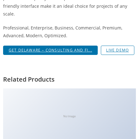
g
friendly interface make it an ideal choice for projects of any
i
scale.
r
Professional, Enterprise, Business, Commercial, Premium,
i
Advanced, Modern, Optimized.
ş
J
GET DELAWARE – CONSULTING AND FI...
LIVE DEMO
o
k
e
r
Related Products
b
e
t
J
o
No Image
k
e
r