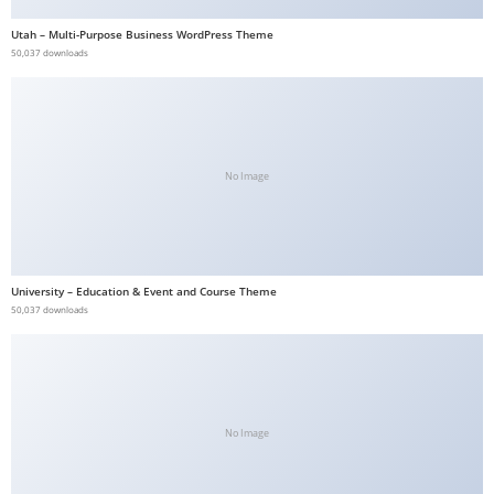
b
Utah – Multi-Purpose Business WordPress Theme
e
50,037 downloads
t
g
i
r
No Image
i
ş
V
e
University – Education & Event and Course Theme
g
50,037 downloads
a
b
e
t
V
No Image
e
g