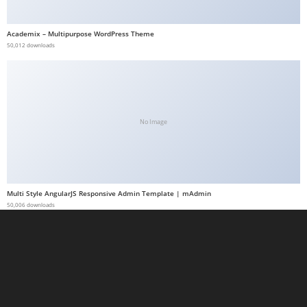
a
b
Academix – Multipurpose WordPress Theme
50,012 downloads
e
t
g
i
r
No Image
i
ş
M
e
Multi Style AngularJS Responsive Admin Template | mAdmin
y
50,006 downloads
b
e
t
M
e
y