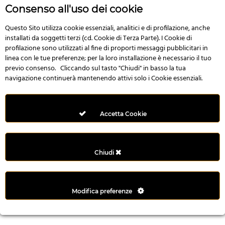
r
Consenso all'uso dei cookie
e
n
Questo Sito utilizza cookie essenziali, analitici e di profilazione, anche
installati da soggetti terzi (cd. Cookie di Terza Parte). I Cookie di
s
profilazione sono utilizzati al fine di proporti messaggi pubblicitari in
b
linea con le tue preferenze; per la loro installazione è necessario il tuo
e
previo consenso. Cliccando sul tasto "Chiudi" in basso la tua
t
navigazione continuerà mantenendo attivi solo i Cookie essenziali.
g
i
r
Accetta Cookie
i
ş
M
Chiudi
e
y
b
Modifica preferenze
e
t