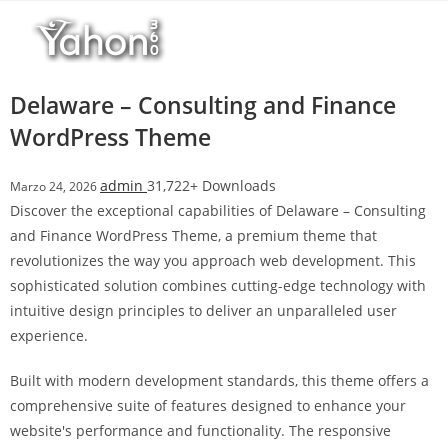
Salta
l
al
l
contenuto
b
e
Delaware – Consulting and Finance
t
WordPress Theme
T
o
admin
31,722+ Downloads
Marzo 24, 2026
p
Discover the exceptional capabilities of Delaware – Consulting
h
and Finance WordPress Theme, a premium theme that
i
revolutionizes the way you approach web development. This
l
sophisticated solution combines cutting-edge technology with
l
intuitive design principles to deliver an unparalleled user
b
experience.
e
t
Built with modern development standards, this theme offers a
g
comprehensive suite of features designed to enhance your
i
website's performance and functionality. The responsive
r