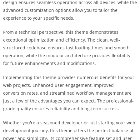
design ensures seamless operation across all devices, while the
i
advanced customization options allow you to tailor the
ş
experience to your specific needs.
R
o
From a technical perspective, this theme demonstrates
y
exceptional optimization and efficiency. The clean, well-
a
structured codebase ensures fast loading times and smooth
l
operation, while the modular architecture provides flexibility
b
for future enhancements and modifications.
e
t
Implementing this theme provides numerous benefits for your
R
web projects. Enhanced user engagement, improved
o
conversion rates, and streamlined workflow management are
y
just a few of the advantages you can expect. The professional-
a
grade quality ensures reliability and long-term success.
l
b
Whether you're a seasoned developer or just starting your web
e
development journey, this theme offers the perfect balance of
t
power and simplicity. Its comprehensive feature set and user-