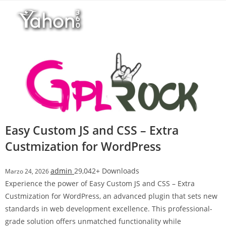
Salta
r
al
i
contenuto
M
a
r
s
b
a
h
i
Easy Custom JS and CSS – Extra
s
Custmization for WordPress
G
i
r
admin
29,042+ Downloads
Marzo 24, 2026
i
Experience the power of Easy Custom JS and CSS – Extra
ş
Custmization for WordPress, an advanced plugin that sets new
:
standards in web development excellence. This professional-
M
grade solution offers unmatched functionality while