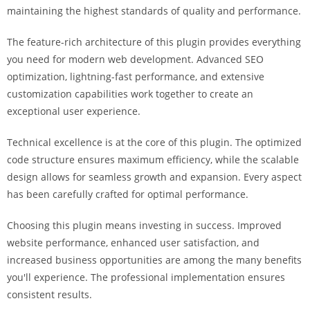
a
maintaining the highest standards of quality and performance.
r
The feature-rich architecture of this plugin provides everything
s
you need for modern web development. Advanced SEO
b
optimization, lightning-fast performance, and extensive
a
customization capabilities work together to create an
h
exceptional user experience.
i
s
Technical excellence is at the core of this plugin. The optimized
P
code structure ensures maximum efficiency, while the scalable
a
design allows for seamless growth and expansion. Every aspect
r
has been carefully crafted for optimal performance.
a
Y
Choosing this plugin means investing in success. Improved
a
website performance, enhanced user satisfaction, and
t
increased business opportunities are among the many benefits
ı
you'll experience. The professional implementation ensures
r
consistent results.
m