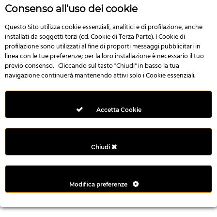
n
Consenso all'uso dei cookie
i
l
Questo Sito utilizza cookie essenziali, analitici e di profilazione, anche
installati da soggetti terzi (cd. Cookie di Terza Parte). I Cookie di
i
profilazione sono utilizzati al fine di proporti messaggi pubblicitari in
r
linea con le tue preferenze; per la loro installazione è necessario il tuo
M
previo consenso. Cliccando sul tasto "Chiudi" in basso la tua
i
navigazione continuerà mantenendo attivi solo i Cookie essenziali.
M
e
r
Accetta Cookie
i
t
k
Chiudi
i
n
g
Modifica preferenze
G
i