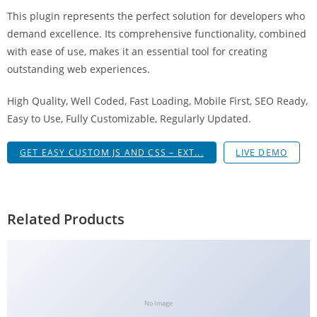
a
This plugin represents the perfect solution for developers who
V
demand excellence. Its comprehensive functionality, combined
e
with ease of use, makes it an essential tool for creating
Ç
outstanding web experiences.
e
k
High Quality, Well Coded, Fast Loading, Mobile First, SEO Ready,
m
Easy to Use, Fully Customizable, Regularly Updated.
e
GET EASY CUSTOM JS AND CSS – EXT...
LIVE DEMO
İ
ş
l
e
Related Products
m
l
e
r
i
No Image
M