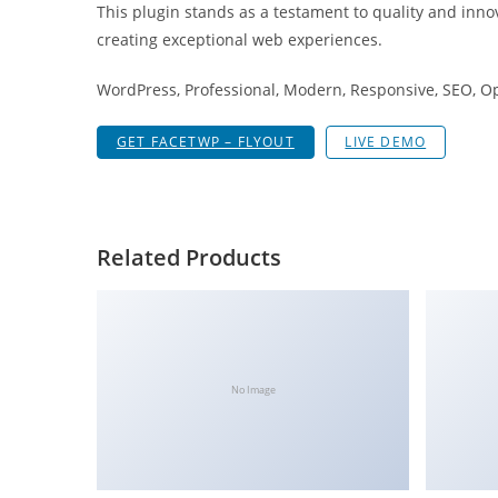
This plugin stands as a testament to quality and inno
i
creating exceptional web experiences.
ş
R
WordPress, Professional, Modern, Responsive, SEO, O
o
y
GET FACETWP – FLYOUT
LIVE DEMO
a
l
b
e
Related Products
t
R
o
y
a
No Image
l
b
e
t