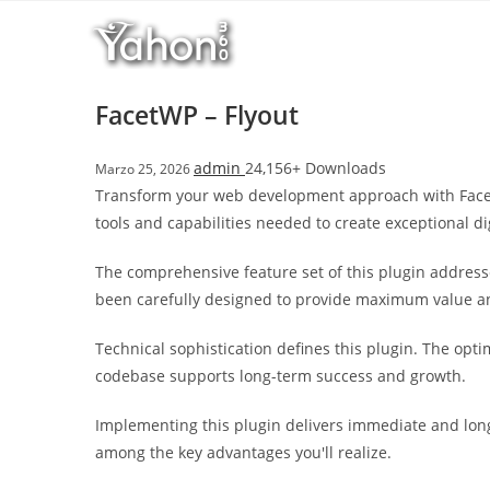
Salta
l
al
l
contenuto
b
e
FacetWP – Flyout
t
T
admin
24,156+ Downloads
Marzo 25, 2026
o
Transform your web development approach with FacetWP
p
tools and capabilities needed to create exceptional di
h
i
The comprehensive feature set of this plugin addres
l
been carefully designed to provide maximum value 
l
b
Technical sophistication defines this plugin. The opt
e
codebase supports long-term success and growth.
t
g
Implementing this plugin delivers immediate and lon
i
among the key advantages you'll realize.
r