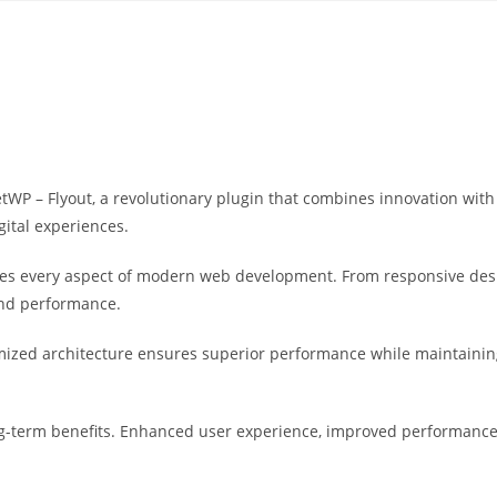
Yahon360 Studios
Ho
 – Flyout, a revolutionary plugin that combines innovation with re
gital experiences.
ses every aspect of modern web development. From responsive desi
and performance.
imized architecture ensures superior performance while maintaining 
g-term benefits. Enhanced user experience, improved performance 