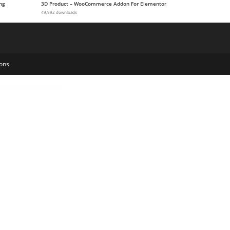
ng
3D Product – WooCommerce Addon For Elementor
49,992 downloads
ons