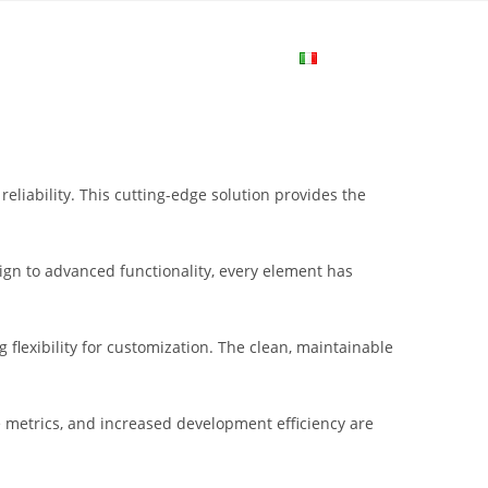
me
Login
Join Now
Attiva/disa
la
liability. This cutting-edge solution provides the
ricerca
gn to advanced functionality, every element has
sul
flexibility for customization. The clean, maintainable
sito
metrics, and increased development efficiency are
web