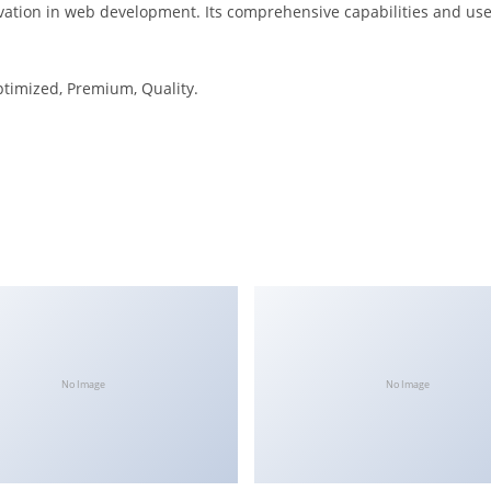
vation in web development. Its comprehensive capabilities and user
ptimized, Premium, Quality.
No Image
No Image