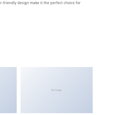
-friendly design make it the perfect choice for
No Image