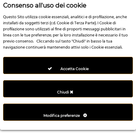
n
Consenso all'uso dei cookie
i
l
Questo Sito utilizza cookie essenziali, analitici e di profilazione, anche
installati da soggetti terzi (cd. Cookie di Terza Parte). I Cookie di
i
profilazione sono utilizzati al fine di proporti messaggi pubblicitari in
r
linea con le tue preferenze; per la loro installazione è necessario il tuo
M
previo consenso. Cliccando sul tasto "Chiudi" in basso la tua
i
navigazione continuerà mantenendo attivi solo i Cookie essenziali.
M
e
r
Accetta Cookie
i
t
k
Chiudi
i
n
g
Modifica preferenze
G
i