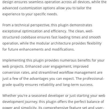
design ensures seamless operation across all devices, while the
a
advanced customization options allow you to tailor the
r
experience to your specific needs.
s
b
From a technical perspective, this plugin demonstrates
a
exceptional optimization and efficiency. The clean, well-
h
structured codebase ensures fast loading times and smooth
i
operation, while the modular architecture provides flexibility
s
for future enhancements and modifications.
P
a
Implementing this plugin provides numerous benefits for your
r
web projects. Enhanced user engagement, improved
a
conversion rates, and streamlined workflow management are
Y
just a few of the advantages you can expect. The professional-
a
grade quality ensures reliability and long-term success.
t
ı
Whether you're a seasoned developer or just starting your web
r
development journey, this plugin offers the perfect balance of
m
power and simplicity. Its comprehensive feature set and user-