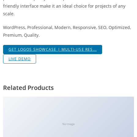
a
friendly interface make it an ideal choice for projects of any
V
scale.
e
WordPress, Professional, Modern, Responsive, SEO, Optimized,
Ç
Premium, Quality.
e
k
GET LOGOS SHOWCASE | MULTI-USE RES...
m
e
LIVE DEMO
İ
ş
l
Related Products
e
m
l
e
r
No Image
i
M