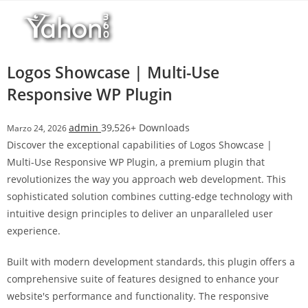
Salta
r
al
i
contenuto
M
a
Logos Showcase | Multi-Use
r
Responsive WP Plugin
s
b
admin
39,526+ Downloads
Marzo 24, 2026
a
Discover the exceptional capabilities of Logos Showcase |
h
Multi-Use Responsive WP Plugin, a premium plugin that
i
revolutionizes the way you approach web development. This
s
sophisticated solution combines cutting-edge technology with
G
intuitive design principles to deliver an unparalleled user
i
experience.
r
i
Built with modern development standards, this plugin offers a
ş
comprehensive suite of features designed to enhance your
:
website's performance and functionality. The responsive
M