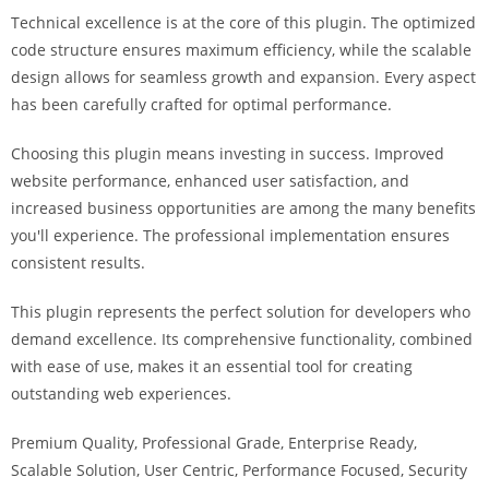
i
Technical excellence is at the core of this plugin. The optimized
ş
code structure ensures maximum efficiency, while the scalable
R
design allows for seamless growth and expansion. Every aspect
o
has been carefully crafted for optimal performance.
y
a
Choosing this plugin means investing in success. Improved
l
website performance, enhanced user satisfaction, and
b
increased business opportunities are among the many benefits
e
you'll experience. The professional implementation ensures
t
consistent results.
R
This plugin represents the perfect solution for developers who
o
demand excellence. Its comprehensive functionality, combined
y
with ease of use, makes it an essential tool for creating
a
outstanding web experiences.
l
b
Premium Quality, Professional Grade, Enterprise Ready,
e
Scalable Solution, User Centric, Performance Focused, Security
t