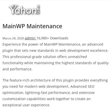
Salta
l
al
l
contenuto
b
e
MainWP Maintenance
t
T
admin
16,980+ Downloads
Marzo 24, 2026
o
Experience the power of MainWP Maintenance, an advanced
p
plugin that sets new standards in web development excellence.
h
This professional-grade solution offers unmatched
i
functionality while maintaining the highest standards of quality
l
and performance.
l
b
The feature-rich architecture of this plugin provides everything
e
you need for modern web development. Advanced SEO
t
optimization, lightning-fast performance, and extensive
g
customization capabilities work together to create an
i
exceptional user experience.
r