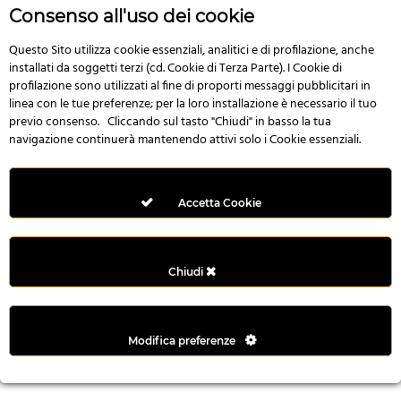
r
Consenso all'uso dei cookie
e
n
Questo Sito utilizza cookie essenziali, analitici e di profilazione, anche
installati da soggetti terzi (cd. Cookie di Terza Parte). I Cookie di
s
profilazione sono utilizzati al fine di proporti messaggi pubblicitari in
b
linea con le tue preferenze; per la loro installazione è necessario il tuo
e
previo consenso. Cliccando sul tasto "Chiudi" in basso la tua
t
navigazione continuerà mantenendo attivi solo i Cookie essenziali.
g
i
r
Accetta Cookie
i
ş
M
Chiudi
e
y
b
Modifica preferenze
e
t