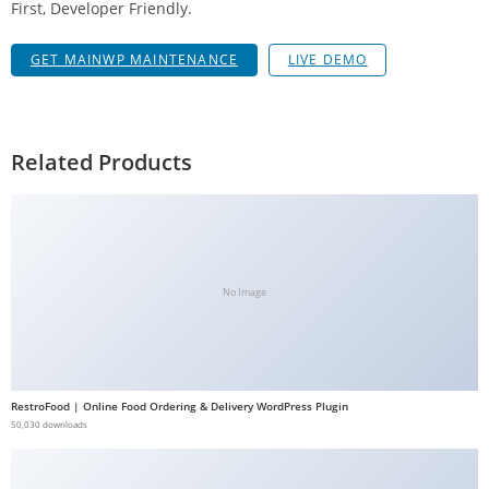
First, Developer Friendly.
g
i
GET MAINWP MAINTENANCE
LIVE DEMO
r
i
ş
J
Related Products
o
k
e
r
b
No Image
e
t
J
o
RestroFood | Online Food Ordering & Delivery WordPress Plugin
k
50,030 downloads
e
r