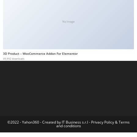
a
b
e
No Image
t
g
i
r
3D Product – WooCommerce Addon For Elementor
49,992 downloads
i
ş
M
e
y
b
e
t
M
©2022 - Yahon360 -
Created by IT Business s.r.l
-
Privacy Policy
&
Terms
and conditions
e
y