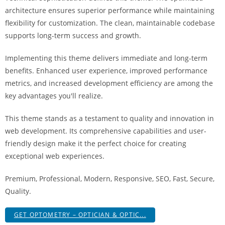
i
architecture ensures superior performance while maintaining
ş
flexibility for customization. The clean, maintainable codebase
R
supports long-term success and growth.
o
y
Implementing this theme delivers immediate and long-term
a
benefits. Enhanced user experience, improved performance
l
metrics, and increased development efficiency are among the
b
key advantages you'll realize.
e
This theme stands as a testament to quality and innovation in
t
web development. Its comprehensive capabilities and user-
R
friendly design make it the perfect choice for creating
o
exceptional web experiences.
y
a
Premium, Professional, Modern, Responsive, SEO, Fast, Secure,
l
Quality.
b
e
GET OPTOMETRY – OPTICIAN & OPTIC...
t