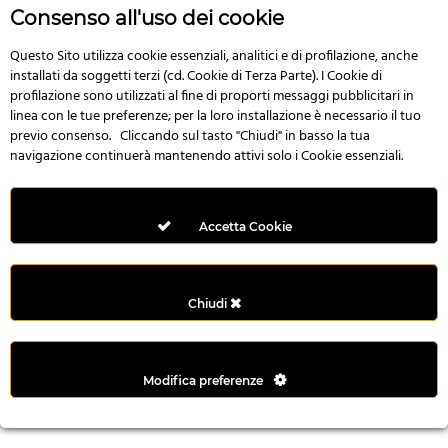
r
Consenso all'uso dei cookie
e
n
Questo Sito utilizza cookie essenziali, analitici e di profilazione, anche
installati da soggetti terzi (cd. Cookie di Terza Parte). I Cookie di
s
profilazione sono utilizzati al fine di proporti messaggi pubblicitari in
b
linea con le tue preferenze; per la loro installazione è necessario il tuo
e
previo consenso. Cliccando sul tasto "Chiudi" in basso la tua
t
navigazione continuerà mantenendo attivi solo i Cookie essenziali.
g
i
r
Accetta Cookie
i
ş
M
Chiudi
e
y
b
Modifica preferenze
e
t