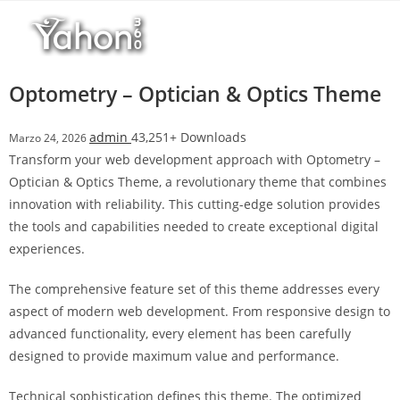
Salta
l
al
l
contenuto
b
e
Optometry – Optician & Optics Theme
t
T
admin
43,251+ Downloads
Marzo 24, 2026
o
Transform your web development approach with Optometry –
p
Optician & Optics Theme, a revolutionary theme that combines
h
innovation with reliability. This cutting-edge solution provides
i
the tools and capabilities needed to create exceptional digital
l
experiences.
l
b
The comprehensive feature set of this theme addresses every
e
aspect of modern web development. From responsive design to
t
advanced functionality, every element has been carefully
g
designed to provide maximum value and performance.
i
r
Technical sophistication defines this theme. The optimized