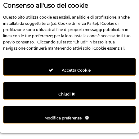
r
Consenso all'uso dei cookie
e
n
Questo Sito utilizza cookie essenziali, analitici e di profilazione, anche
installati da soggetti terzi (cd. Cookie di Terza Parte). I Cookie di
s
profilazione sono utilizzati al fine di proporti messaggi pubblicitari in
b
linea con le tue preferenze; per la loro installazione è necessario il tuo
e
previo consenso. Cliccando sul tasto "Chiudi" in basso la tua
t
navigazione continuerà mantenendo attivi solo i Cookie essenziali.
g
i
r
Accetta Cookie
i
ş
M
Chiudi
e
y
b
Modifica preferenze
e
t