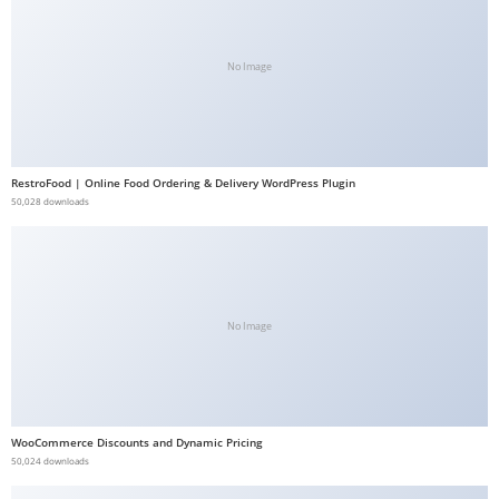
b
e
No Image
t
g
i
r
RestroFood | Online Food Ordering & Delivery WordPress Plugin
i
50,028 downloads
ş
V
e
g
a
No Image
b
e
t
V
WooCommerce Discounts and Dynamic Pricing
50,024 downloads
e
g