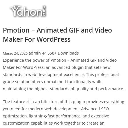
Salta
l
al
l
contenuto
b
e
Pmotion – Animated GIF and Video
t
Maker For WordPress
T
o
admin
44,658+ Downloads
Marzo 24, 2026
p
Experience the power of Pmotion – Animated GIF and Video
h
Maker For WordPress, an advanced plugin that sets new
i
standards in web development excellence. This professional-
l
grade solution offers unmatched functionality while
l
maintaining the highest standards of quality and performance.
b
e
The feature-rich architecture of this plugin provides everything
t
you need for modern web development. Advanced SEO
g
optimization, lightning-fast performance, and extensive
i
customization capabilities work together to create an
r