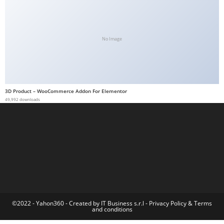
a
b
e
No Image
t
g
i
r
3D Product – WooCommerce Addon For Elementor
i
49,992 downloads
ş
M
e
y
b
e
t
M
©2022 - Yahon360 -
Created by IT Business s.r.l
-
Privacy Policy
&
Terms
and conditions
e
y