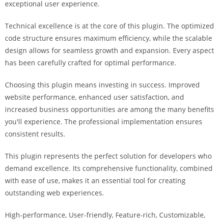
exceptional user experience.
i
ş
Technical excellence is at the core of this plugin. The optimized
R
code structure ensures maximum efficiency, while the scalable
o
design allows for seamless growth and expansion. Every aspect
y
has been carefully crafted for optimal performance.
a
l
Choosing this plugin means investing in success. Improved
b
website performance, enhanced user satisfaction, and
e
increased business opportunities are among the many benefits
t
you'll experience. The professional implementation ensures
R
consistent results.
o
y
This plugin represents the perfect solution for developers who
a
demand excellence. Its comprehensive functionality, combined
l
with ease of use, makes it an essential tool for creating
b
outstanding web experiences.
e
High-performance, User-friendly, Feature-rich, Customizable,
t