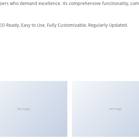
opers who demand excellence. Its comprehensive functionality, comb
SEO Ready, Easy to Use, Fully Customizable, Regularly Updated.
No Image
No Image