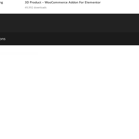
ng
3D Product – WooCommerce Addon For Elementor
49,992 downloads
ons