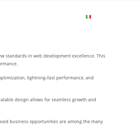
me
Login
Join Now
Attiva/disa
la
ew standards in web development excellence. This
ricerca
formance.
ptimization, lightning-fast performance, and
sul
scalable design allows for seamless growth and
sito
eased business opportunities are among the many
web