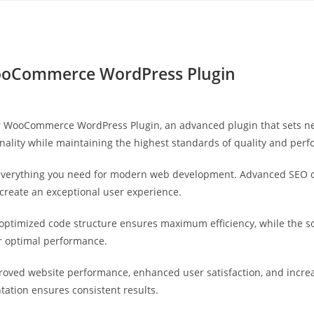
Yahon360 Studios
Ho
ooCommerce WordPress Plugin
r WooCommerce WordPress Plugin, an advanced plugin that sets n
nality while maintaining the highest standards of quality and per
s everything you need for modern web development. Advanced SEO o
 create an exceptional user experience.
he optimized code structure ensures maximum efficiency, while the 
or optimal performance.
proved website performance, enhanced user satisfaction, and incr
tation ensures consistent results.