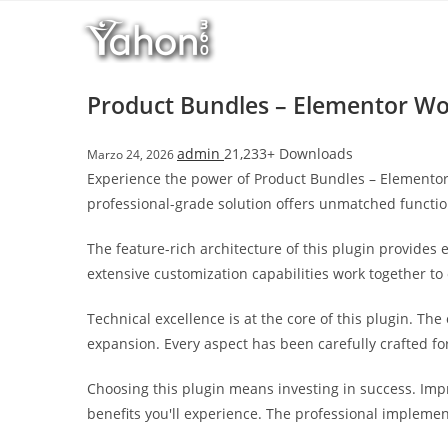
Salta
l
al
l
contenuto
b
e
Product Bundles – Elementor W
t
T
admin
21,233+ Downloads
Marzo 24, 2026
o
Experience the power of Product Bundles – Elemento
p
professional-grade solution offers unmatched functio
h
i
The feature-rich architecture of this plugin provide
l
extensive customization capabilities work together to
l
b
Technical excellence is at the core of this plugin. T
e
expansion. Every aspect has been carefully crafted f
t
g
Choosing this plugin means investing in success. Im
i
benefits you'll experience. The professional implemen
r