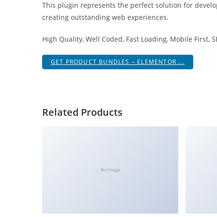
This plugin represents the perfect solution for devel
i
creating outstanding web experiences.
ş
R
High Quality, Well Coded, Fast Loading, Mobile First, 
o
y
GET PRODUCT BUNDLES – ELEMENTOR ...
a
l
b
e
Related Products
t
R
o
y
a
No Image
l
b
e
t