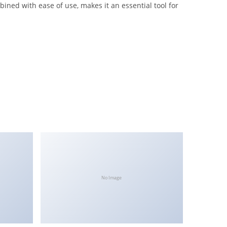
ined with ease of use, makes it an essential tool for
No Image