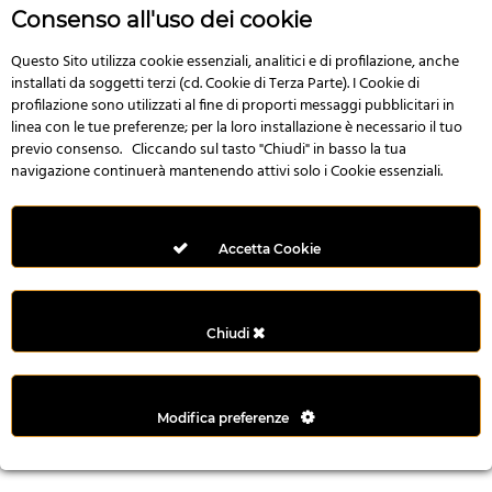
n
Consenso all'uso dei cookie
i
l
Questo Sito utilizza cookie essenziali, analitici e di profilazione, anche
installati da soggetti terzi (cd. Cookie di Terza Parte). I Cookie di
i
profilazione sono utilizzati al fine di proporti messaggi pubblicitari in
r
linea con le tue preferenze; per la loro installazione è necessario il tuo
M
previo consenso. Cliccando sul tasto "Chiudi" in basso la tua
i
navigazione continuerà mantenendo attivi solo i Cookie essenziali.
M
e
r
Accetta Cookie
i
t
k
Chiudi
i
n
g
Modifica preferenze
G
i