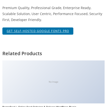
a
Premium Quality, Professional Grade, Enterprise Ready,
V
Scalable Solution, User Centric, Performance Focused, Security
e
First, Developer Friendly.
Ç
e
GET SELF-HOSTED GOOGLE FONTS PRO
k
m
e
İ
Related Products
ş
l
e
m
l
No Image
e
r
i
M
RestroFood | Online Food Ordering & Delivery WordPress Plugin