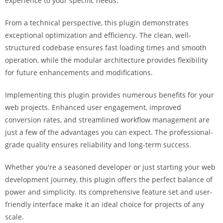
experience to your specific needs.
a
r
From a technical perspective, this plugin demonstrates
s
exceptional optimization and efficiency. The clean, well-
b
structured codebase ensures fast loading times and smooth
a
operation, while the modular architecture provides flexibility
h
for future enhancements and modifications.
i
s
Implementing this plugin provides numerous benefits for your
P
web projects. Enhanced user engagement, improved
a
conversion rates, and streamlined workflow management are
r
just a few of the advantages you can expect. The professional-
a
grade quality ensures reliability and long-term success.
Y
Whether you're a seasoned developer or just starting your web
a
development journey, this plugin offers the perfect balance of
t
power and simplicity. Its comprehensive feature set and user-
ı
friendly interface make it an ideal choice for projects of any
r
scale.
m