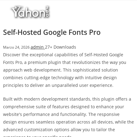
Salta
r
al
i
contenuto
M
a
Self-Hosted Google Fonts Pro
r
s
admin
27+ Downloads
Marzo 24, 2026
b
Discover the exceptional capabilities of Self-Hosted Google
a
Fonts Pro, a premium plugin that revolutionizes the way you
h
approach web development. This sophisticated solution
i
combines cutting-edge technology with intuitive design
s
principles to deliver an unparalleled user experience.
G
i
Built with modern development standards, this plugin offers a
r
comprehensive suite of features designed to enhance your
i
website's performance and functionality. The responsive
ş
design ensures seamless operation across all devices, while the
:
advanced customization options allow you to tailor the
M