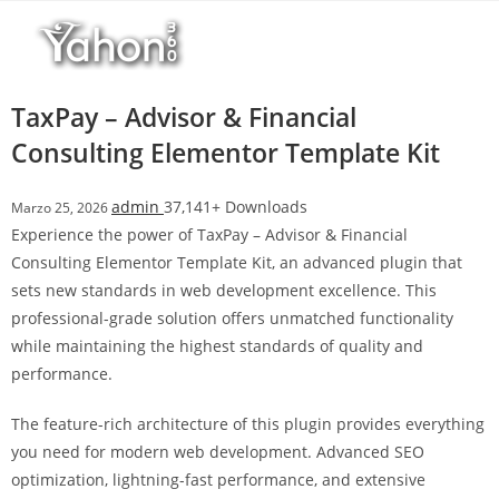
Salta
l
al
l
contenuto
b
e
TaxPay – Advisor & Financial
t
Consulting Elementor Template Kit
T
o
admin
37,141+ Downloads
Marzo 25, 2026
p
Experience the power of TaxPay – Advisor & Financial
h
Consulting Elementor Template Kit, an advanced plugin that
i
sets new standards in web development excellence. This
l
professional-grade solution offers unmatched functionality
l
while maintaining the highest standards of quality and
b
performance.
e
t
The feature-rich architecture of this plugin provides everything
g
you need for modern web development. Advanced SEO
i
optimization, lightning-fast performance, and extensive
r