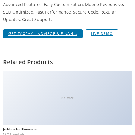
Advanced Features, Easy Customization, Mobile Responsive,
g
SEO Optimized, Fast Performance, Secure Code, Regular
i
Updates, Great Support.
r
i
GET TAXPAY – ADVISOR & FINAN...
LIVE DEMO
ş
J
o
k
Related Products
e
r
b
e
t
No Image
J
o
k
e
JetMenu For Elementor
r
50,029 downloads