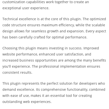
customization capabilities work together to create an
i
exceptional user experience.
ş
R
Technical excellence is at the core of this plugin. The optimized
o
code structure ensures maximum efficiency, while the scalable
y
design allows for seamless growth and expansion. Every aspect
a
has been carefully crafted for optimal performance.
l
b
Choosing this plugin means investing in success. Improved
e
website performance, enhanced user satisfaction, and
t
increased business opportunities are among the many benefits
R
you'll experience. The professional implementation ensures
o
consistent results.
y
a
This plugin represents the perfect solution for developers who
l
demand excellence. Its comprehensive functionality, combined
b
with ease of use, makes it an essential tool for creating
e
outstanding web experiences.
t