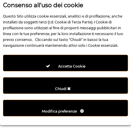
r
Consenso all'uso dei cookie
e
n
Questo Sito utilizza cookie essenziali, analitici e di profilazione, anche
installati da soggetti terzi (cd. Cookie di Terza Parte). I Cookie di
s
profilazione sono utilizzati al fine di proporti messaggi pubblicitari in
b
linea con le tue preferenze; per la loro installazione è necessario il tuo
e
previo consenso. Cliccando sul tasto "Chiudi" in basso la tua
t
navigazione continuerà mantenendo attivi solo i Cookie essenziali.
g
i
r
Accetta Cookie
i
ş
M
Chiudi
e
y
b
Modifica preferenze
e
t