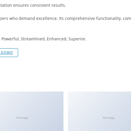
tation ensures consistent results.
opers who demand excellence. Its comprehensive functionality, comb
, Powerful, Streamlined, Enhanced, Superior.
E DEMO
No Image
No Image