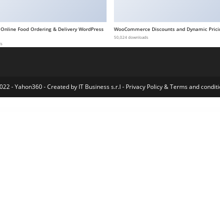
 Online Food Ordering & Delivery WordPress
WooCommerce Discounts and Dynamic Prici
50,024 downloads
ds
022 - Yahon360 -
Created by IT Business s.r.l
-
Privacy Policy
&
Terms and conditi
me
Bricks Builder - Build WordPress Sites That Rank
Bridely | Wedding & Event Management WordPress Theme
Bridey – Bridal Store WooCommerce WordPress Theme
Bridge - Creative Elementor and WooCommerce WordPress Theme
Bridget – Magazine and Blog WordPress Theme
Briefcase Elementor Widgets
Brielle – Beauty Salon and Cosmetics WordPress Theme
Brilio – Personal Portfolio WordPress Theme
B