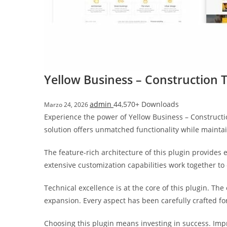
i
ş
R
o
y
a
Yellow Business – Construction 
l
b
admin
44,570+ Downloads
Marzo 24, 2026
e
Experience the power of Yellow Business – Construct
t
solution offers unmatched functionality while mainta
R
o
The feature-rich architecture of this plugin provide
y
extensive customization capabilities work together to
a
l
Technical excellence is at the core of this plugin. T
b
expansion. Every aspect has been carefully crafted f
e
t
Choosing this plugin means investing in success. Im