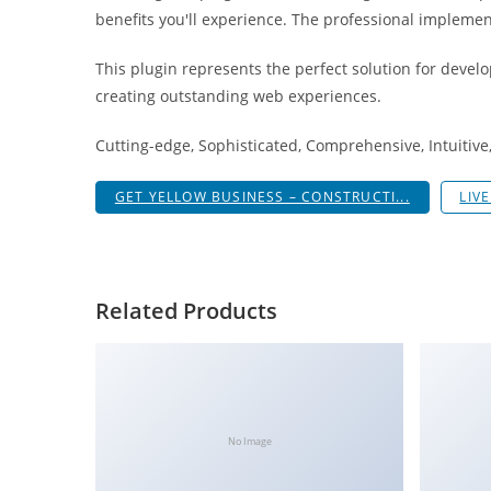
g
benefits you'll experience. The professional implemen
i
This plugin represents the perfect solution for devel
r
creating outstanding web experiences.
i
ş
Cutting-edge, Sophisticated, Comprehensive, Intuitive
J
o
GET YELLOW BUSINESS – CONSTRUCTI...
LIV
k
e
r
b
Related Products
e
t
J
o
k
No Image
e
r