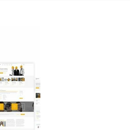
Yahon360 Studios
Ho