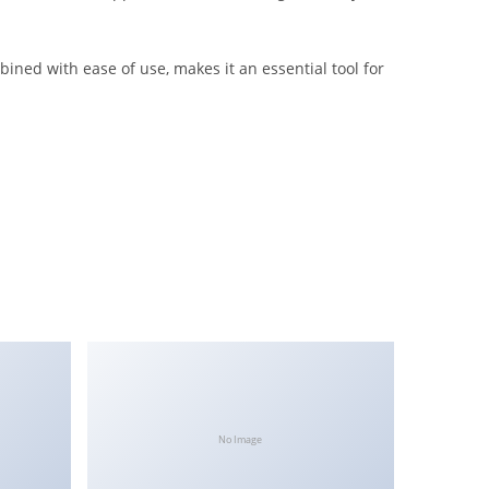
ined with ease of use, makes it an essential tool for
No Image