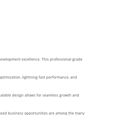
development excellence. This professional-grade
ptimization, lightning-fast performance, and
scalable design allows for seamless growth and
eased business opportunities are among the many