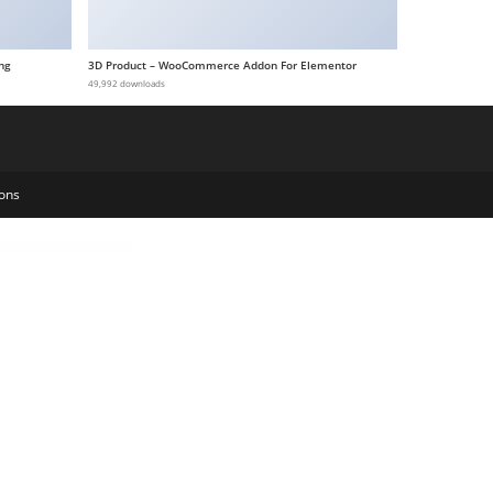
ng
3D Product – WooCommerce Addon For Elementor
49,992 downloads
ons
rilly – Jewelry Store WooCommerce Elementor Template Kit