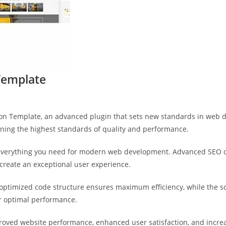
Template
ion Template, an advanced plugin that sets new standards in web 
ining the highest standards of quality and performance.
s everything you need for modern web development. Advanced SEO o
 create an exceptional user experience.
he optimized code structure ensures maximum efficiency, while the 
or optimal performance.
proved website performance, enhanced user satisfaction, and incr