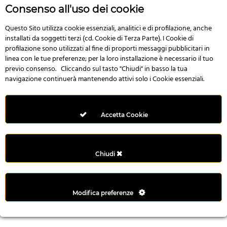
r
Consenso all'uso dei cookie
e
n
Questo Sito utilizza cookie essenziali, analitici e di profilazione, anche
installati da soggetti terzi (cd. Cookie di Terza Parte). I Cookie di
s
profilazione sono utilizzati al fine di proporti messaggi pubblicitari in
b
linea con le tue preferenze; per la loro installazione è necessario il tuo
e
previo consenso. Cliccando sul tasto "Chiudi" in basso la tua
t
navigazione continuerà mantenendo attivi solo i Cookie essenziali.
g
i
r
Accetta Cookie
i
ş
M
Chiudi
e
y
b
Modifica preferenze
e
t