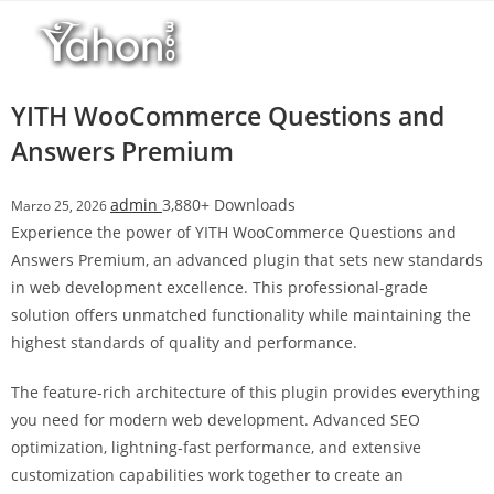
Salta
l
al
l
contenuto
b
e
YITH WooCommerce Questions and
t
Answers Premium
T
o
admin
3,880+ Downloads
Marzo 25, 2026
p
Experience the power of YITH WooCommerce Questions and
h
Answers Premium, an advanced plugin that sets new standards
i
in web development excellence. This professional-grade
l
solution offers unmatched functionality while maintaining the
l
highest standards of quality and performance.
b
e
The feature-rich architecture of this plugin provides everything
t
you need for modern web development. Advanced SEO
g
optimization, lightning-fast performance, and extensive
i
customization capabilities work together to create an
r