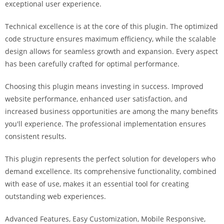
exceptional user experience.
i
ş
Technical excellence is at the core of this plugin. The optimized
R
code structure ensures maximum efficiency, while the scalable
o
design allows for seamless growth and expansion. Every aspect
y
has been carefully crafted for optimal performance.
a
l
Choosing this plugin means investing in success. Improved
b
website performance, enhanced user satisfaction, and
e
increased business opportunities are among the many benefits
t
you'll experience. The professional implementation ensures
R
consistent results.
o
y
This plugin represents the perfect solution for developers who
a
demand excellence. Its comprehensive functionality, combined
l
with ease of use, makes it an essential tool for creating
b
outstanding web experiences.
e
Advanced Features, Easy Customization, Mobile Responsive,
t