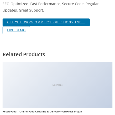
SEO Optimized, Fast Performance, Secure Code, Regular
g
Updates, Great Support.
i
r
GET YITH WOOCOMMERCE QUESTIONS AND...
i
ş
LIVE DEMO
J
o
k
Related Products
e
r
b
e
t
No Image
J
o
k
e
RestroFood | Online Food Ordering & Delivery WordPress Plugin
r