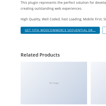
This plugin represents the perfect solution for devel
i
creating outstanding web experiences.
ş
R
High Quality, Well Coded, Fast Loading, Mobile First, 
o
y
GET YITH WOOCOMMERCE SEQUENTIAL OR...
a
l
b
e
Related Products
t
R
o
y
a
No Image
l
b
e
t