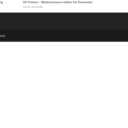
ng
3D Product – WooCommerce Addon For Elementor
49,992 downloads
ons