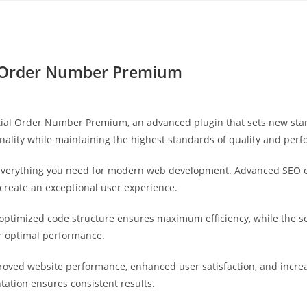
Yahon360 Studios
Ho
 Order Number Premium
al Order Number Premium, an advanced plugin that sets new stan
nality while maintaining the highest standards of quality and per
s everything you need for modern web development. Advanced SEO o
 create an exceptional user experience.
he optimized code structure ensures maximum efficiency, while the 
or optimal performance.
proved website performance, enhanced user satisfaction, and incr
tation ensures consistent results.