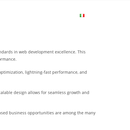
me
Login
Join Now
Attiva/disa
la
dards in web development excellence. This
ricerca
formance.
ptimization, lightning-fast performance, and
sul
scalable design allows for seamless growth and
sito
eased business opportunities are among the many
web