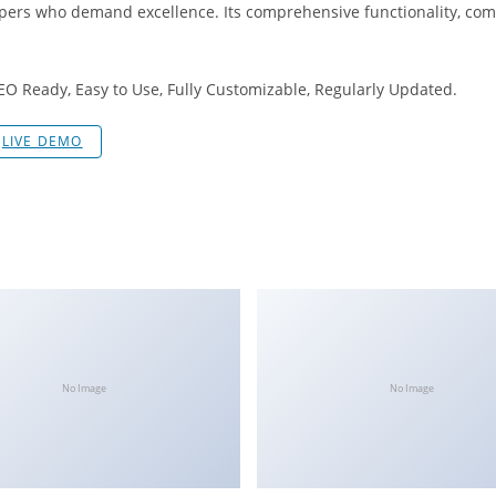
opers who demand excellence. Its comprehensive functionality, comb
SEO Ready, Easy to Use, Fully Customizable, Regularly Updated.
LIVE DEMO
No Image
No Image