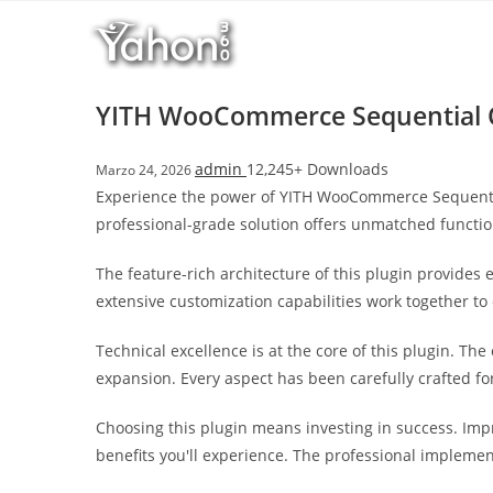
Salta
l
al
l
contenuto
b
e
YITH WooCommerce Sequential
t
T
admin
12,245+ Downloads
Marzo 24, 2026
o
Experience the power of YITH WooCommerce Sequenti
p
professional-grade solution offers unmatched functio
h
i
The feature-rich architecture of this plugin provide
l
extensive customization capabilities work together to
l
b
Technical excellence is at the core of this plugin. T
e
expansion. Every aspect has been carefully crafted f
t
g
Choosing this plugin means investing in success. Im
i
benefits you'll experience. The professional implemen
r