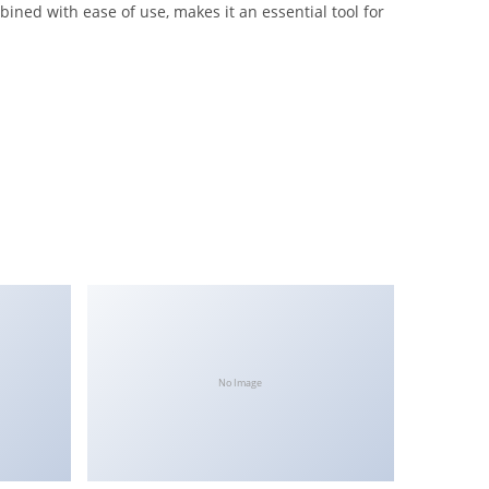
ined with ease of use, makes it an essential tool for
No Image