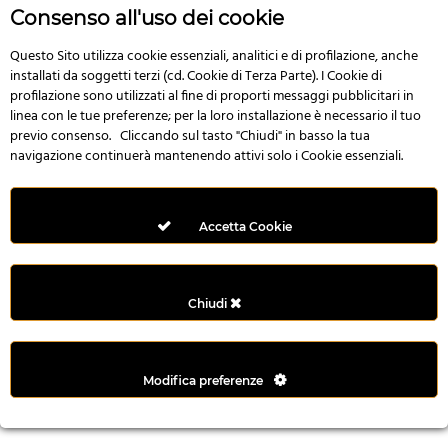
r
Consenso all'uso dei cookie
e
n
Questo Sito utilizza cookie essenziali, analitici e di profilazione, anche
installati da soggetti terzi (cd. Cookie di Terza Parte). I Cookie di
s
profilazione sono utilizzati al fine di proporti messaggi pubblicitari in
b
linea con le tue preferenze; per la loro installazione è necessario il tuo
e
previo consenso. Cliccando sul tasto "Chiudi" in basso la tua
t
navigazione continuerà mantenendo attivi solo i Cookie essenziali.
g
i
r
Accetta Cookie
i
ş
M
Chiudi
e
y
b
Modifica preferenze
e
t