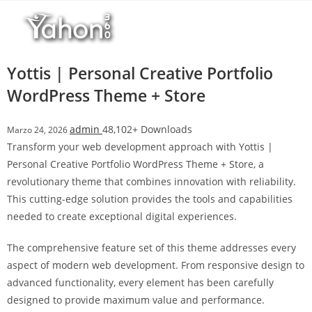
Salta
l
al
l
contenuto
b
e
Yottis | Personal Creative Portfolio
t
WordPress Theme + Store
T
o
admin
48,102+ Downloads
Marzo 24, 2026
p
Transform your web development approach with Yottis |
h
Personal Creative Portfolio WordPress Theme + Store, a
i
revolutionary theme that combines innovation with reliability.
l
This cutting-edge solution provides the tools and capabilities
l
needed to create exceptional digital experiences.
b
e
The comprehensive feature set of this theme addresses every
t
aspect of modern web development. From responsive design to
g
advanced functionality, every element has been carefully
i
designed to provide maximum value and performance.
r