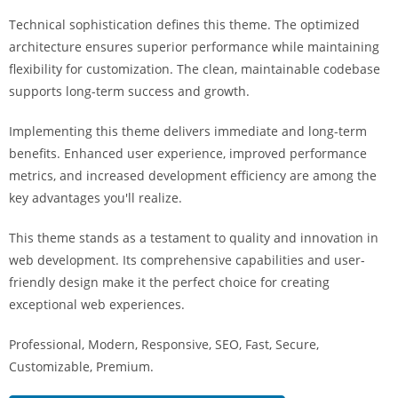
i
Technical sophistication defines this theme. The optimized
ş
architecture ensures superior performance while maintaining
R
flexibility for customization. The clean, maintainable codebase
o
supports long-term success and growth.
y
a
Implementing this theme delivers immediate and long-term
l
benefits. Enhanced user experience, improved performance
b
metrics, and increased development efficiency are among the
e
key advantages you'll realize.
t
R
This theme stands as a testament to quality and innovation in
o
web development. Its comprehensive capabilities and user-
y
friendly design make it the perfect choice for creating
a
exceptional web experiences.
l
Professional, Modern, Responsive, SEO, Fast, Secure,
b
Customizable, Premium.
e
t