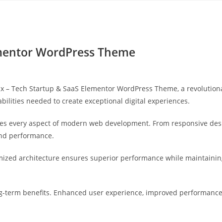
Yahon360 Studios
Ho
ementor WordPress Theme
– Tech Startup & SaaS Elementor WordPress Theme, a revolutionary
bilities needed to create exceptional digital experiences.
es every aspect of modern web development. From responsive desi
and performance.
mized architecture ensures superior performance while maintaining 
-term benefits. Enhanced user experience, improved performance 