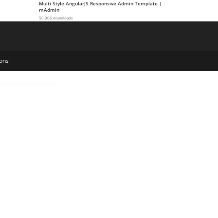
Multi Style AngularJS Responsive Admin Template |
mAdmin
50,006 downloads
ons
t gateway for Easy Digital Downloads