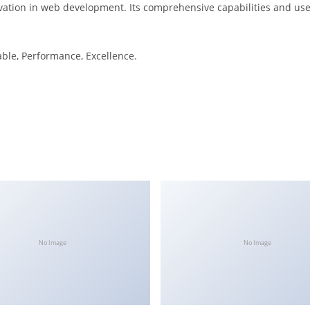
ation in web development. Its comprehensive capabilities and user
iable, Performance, Excellence.
No Image
No Image