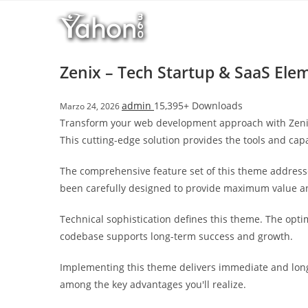
Salta
l
al
l
contenuto
b
e
Zenix – Tech Startup & SaaS El
t
T
admin
15,395+ Downloads
Marzo 24, 2026
o
Transform your web development approach with Zenix 
p
This cutting-edge solution provides the tools and capa
h
i
The comprehensive feature set of this theme address
l
been carefully designed to provide maximum value 
l
b
Technical sophistication defines this theme. The opti
e
codebase supports long-term success and growth.
t
g
Implementing this theme delivers immediate and long
i
among the key advantages you'll realize.
r