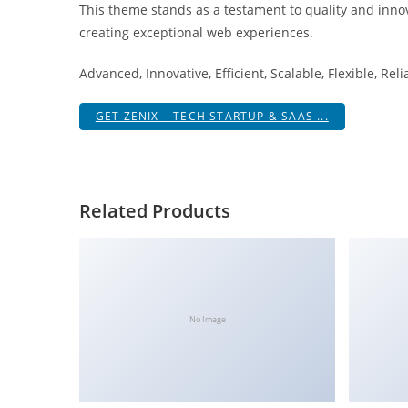
This theme stands as a testament to quality and innov
i
creating exceptional web experiences.
ş
R
Advanced, Innovative, Efficient, Scalable, Flexible, Rel
o
y
GET ZENIX – TECH STARTUP & SAAS ...
a
l
b
e
Related Products
t
R
o
y
a
No Image
l
b
e
t