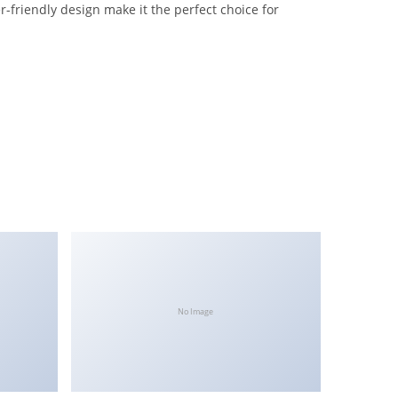
-friendly design make it the perfect choice for
No Image