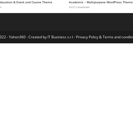
 Education & Event and Course Theme
Academix – Multipurpose WordPress Theme
ds
50,012 downloads
022 - Yahon360 -
Created by IT Business s.r.l
-
Privacy Policy
&
Terms and conditi
 for Codestar Framework
Menu by User Role for WordPress
Menu Editor by WP Adminify
Menu WordPress plugin – Wpdock
Menuar – Navigation Menu for Elementor
Menuzord – Responsive Megamenu
Meow! – Pet Care & Pet Shop Elementor WordPress WooCommerce Theme
Mercado Pago for LatePoint (Payments Addon)
Mercado Pro – Turn your WooCommerce into Multi Vendor Marketplace
Mercadopago Paymen