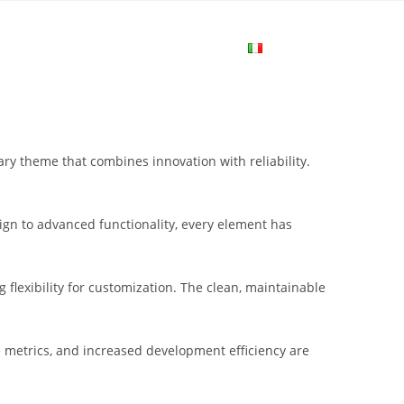
me
Login
Join Now
Attiva/disa
la
 theme that combines innovation with reliability.
ricerca
gn to advanced functionality, every element has
sul
flexibility for customization. The clean, maintainable
sito
metrics, and increased development efficiency are
web