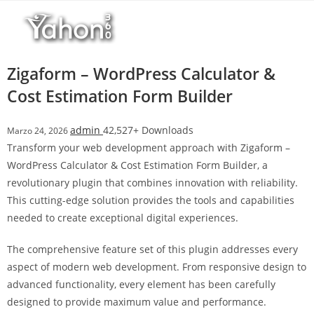
Salta
r
al
i
contenuto
M
a
Zigaform – WordPress Calculator &
r
Cost Estimation Form Builder
s
b
admin
42,527+ Downloads
Marzo 24, 2026
a
Transform your web development approach with Zigaform –
h
WordPress Calculator & Cost Estimation Form Builder, a
i
revolutionary plugin that combines innovation with reliability.
s
This cutting-edge solution provides the tools and capabilities
G
needed to create exceptional digital experiences.
i
r
The comprehensive feature set of this plugin addresses every
i
aspect of modern web development. From responsive design to
ş
advanced functionality, every element has been carefully
:
designed to provide maximum value and performance.
M