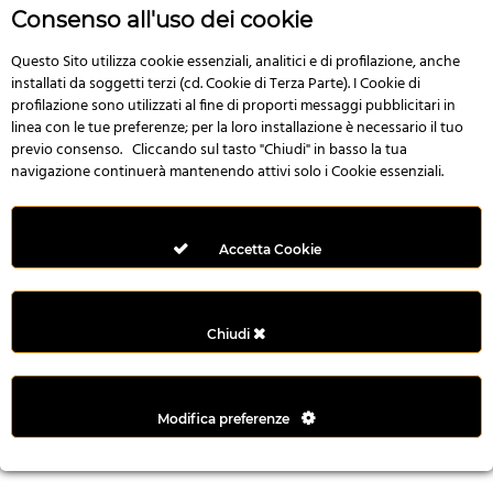
n
Consenso all'uso dei cookie
i
l
Questo Sito utilizza cookie essenziali, analitici e di profilazione, anche
installati da soggetti terzi (cd. Cookie di Terza Parte). I Cookie di
i
profilazione sono utilizzati al fine di proporti messaggi pubblicitari in
r
linea con le tue preferenze; per la loro installazione è necessario il tuo
M
previo consenso. Cliccando sul tasto "Chiudi" in basso la tua
i
navigazione continuerà mantenendo attivi solo i Cookie essenziali.
M
e
r
Accetta Cookie
i
t
k
Chiudi
i
n
g
Modifica preferenze
G
i