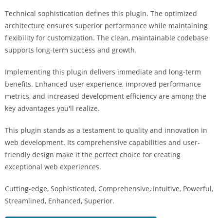
a
Technical sophistication defines this plugin. The optimized
r
architecture ensures superior performance while maintaining
s
flexibility for customization. The clean, maintainable codebase
b
supports long-term success and growth.
a
h
Implementing this plugin delivers immediate and long-term
i
benefits. Enhanced user experience, improved performance
s
metrics, and increased development efficiency are among the
P
key advantages you'll realize.
a
r
This plugin stands as a testament to quality and innovation in
a
web development. Its comprehensive capabilities and user-
Y
friendly design make it the perfect choice for creating
a
exceptional web experiences.
t
Cutting-edge, Sophisticated, Comprehensive, Intuitive, Powerful,
ı
Streamlined, Enhanced, Superior.
r
m