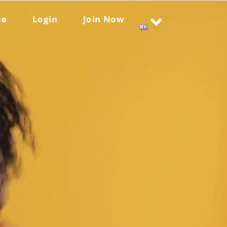
me
Login
Join Now