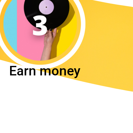
Earn money