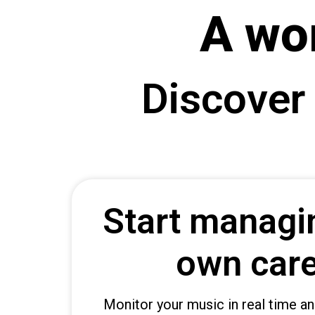
A wo
b
e
t
g
Discover
i
r
i
ş
B
e
t
Start managi
b
i
g
own car
o
B
e
Monitor your music in real time an