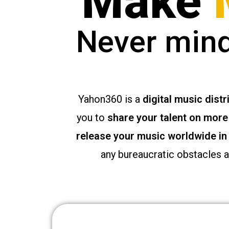
Make
g
i
Never mind
r
i
ş
J
o
Yahon360 is a
digital music distr
k
e
you to
share your talent on more 
r
release your music worldwide in
b
e
any bureaucratic obstacles 
t
J
o
k
e
r