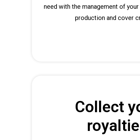
t
need with the management of your 
b
i
production and cover cr
g
o
g
i
r
i
ş
P
r
e
Collect y
n
s
b
royalti
e
t