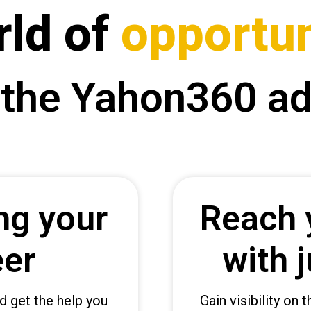
rld of
opportun
 the Yahon360 a
ng your
Reach 
eer
with j
d get the help you
Gain visibility on