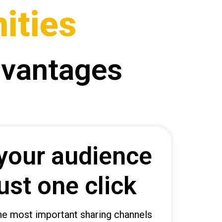
ities
dvantages
your audience
ust one click
 the most important sharing channels