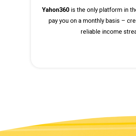
P
r
Yahon360
is the only platform in t
e
pay you on a monthly basis – cre
n
reliable income stre
s
b
e
t
g
i
r
i
ş
K
a
l
e
b