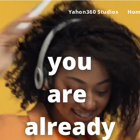
Yahon360 Studios
Ho