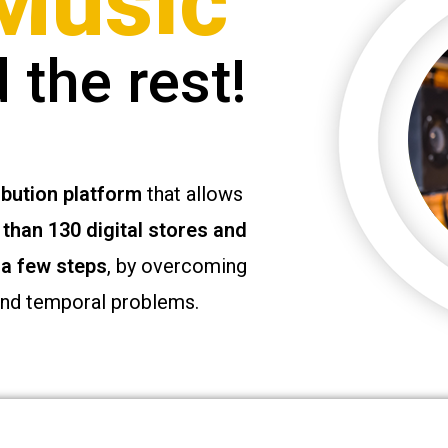
Music
 the rest!
ibution platform
that allows
than 130 digital stores and
 a few steps
, by overcoming
and temporal problems.