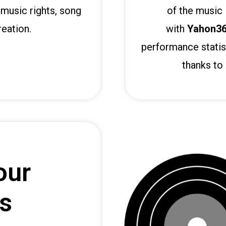
music rights, song
of the music 
eation.
with
Yahon3
performance statis
thanks to 
our
es