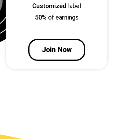
Customized
label
50%
of earnings
Join Now