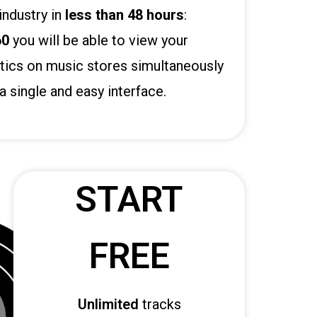
industry in
less than 48 hours
:
60
you will be able to view your
tics on music stores simultaneously
a single and easy interface.
START
FREE
Unlimited
tracks