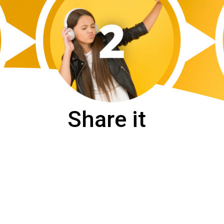
Share it