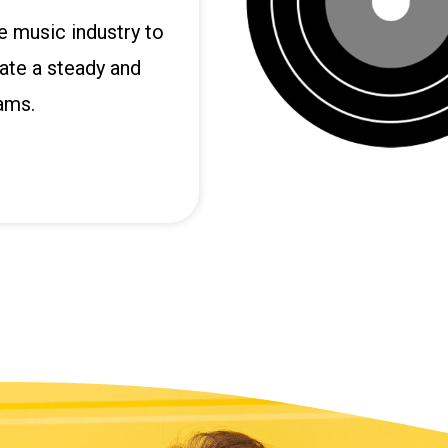
he music industry to
ate a steady and
ams.