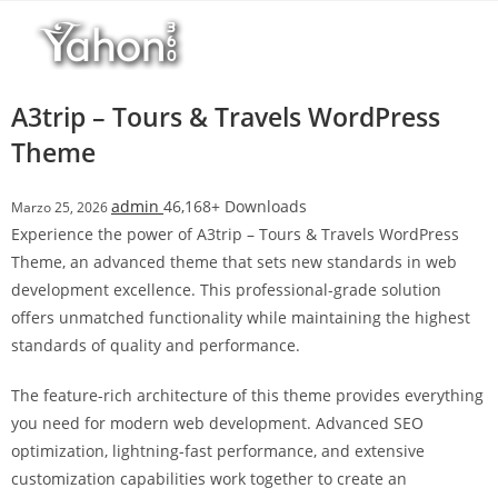
Salta
l
al
l
contenuto
b
e
A3trip – Tours & Travels WordPress
t
Theme
T
o
admin
46,168+ Downloads
Marzo 25, 2026
p
Experience the power of A3trip – Tours & Travels WordPress
h
Theme, an advanced theme that sets new standards in web
i
development excellence. This professional-grade solution
l
offers unmatched functionality while maintaining the highest
l
standards of quality and performance.
b
e
The feature-rich architecture of this theme provides everything
t
you need for modern web development. Advanced SEO
g
optimization, lightning-fast performance, and extensive
i
customization capabilities work together to create an
r