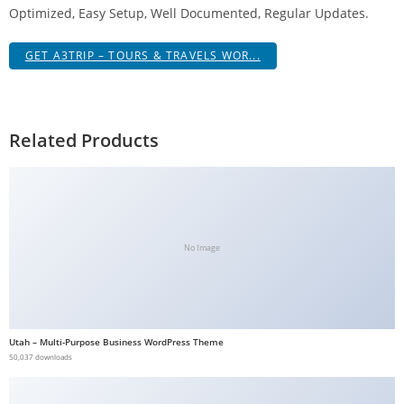
Optimized, Easy Setup, Well Documented, Regular Updates.
g
i
GET A3TRIP – TOURS & TRAVELS WOR...
r
i
ş
J
Related Products
o
k
e
r
b
No Image
e
t
J
o
Utah – Multi-Purpose Business WordPress Theme
k
50,037 downloads
e
r