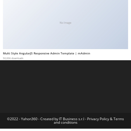
a
b
e
No Image
t
g
i
r
Multi Style AngularJS Responsive Admin Template | mAdmin
i
50,006 downloads
ş
M
e
y
b
e
t
M
©2022 - Yahon360 -
Created by IT Business s.r.l
-
Privacy Policy
&
Terms
and conditions
e
y