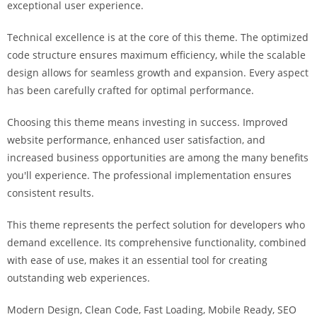
exceptional user experience.
i
ş
Technical excellence is at the core of this theme. The optimized
R
code structure ensures maximum efficiency, while the scalable
o
design allows for seamless growth and expansion. Every aspect
y
has been carefully crafted for optimal performance.
a
l
Choosing this theme means investing in success. Improved
b
website performance, enhanced user satisfaction, and
e
increased business opportunities are among the many benefits
t
you'll experience. The professional implementation ensures
R
consistent results.
o
y
This theme represents the perfect solution for developers who
a
demand excellence. Its comprehensive functionality, combined
l
with ease of use, makes it an essential tool for creating
b
outstanding web experiences.
e
Modern Design, Clean Code, Fast Loading, Mobile Ready, SEO
t