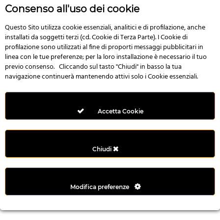
r
Consenso all'uso dei cookie
e
n
Questo Sito utilizza cookie essenziali, analitici e di profilazione, anche
installati da soggetti terzi (cd. Cookie di Terza Parte). I Cookie di
s
profilazione sono utilizzati al fine di proporti messaggi pubblicitari in
b
linea con le tue preferenze; per la loro installazione è necessario il tuo
e
previo consenso. Cliccando sul tasto "Chiudi" in basso la tua
t
navigazione continuerà mantenendo attivi solo i Cookie essenziali.
g
i
r
Accetta Cookie
i
ş
M
Chiudi
e
y
b
Modifica preferenze
e
t