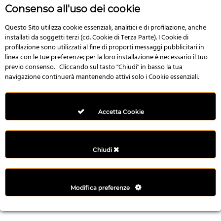
r
Consenso all'uso dei cookie
e
n
Questo Sito utilizza cookie essenziali, analitici e di profilazione, anche
installati da soggetti terzi (cd. Cookie di Terza Parte). I Cookie di
s
profilazione sono utilizzati al fine di proporti messaggi pubblicitari in
b
linea con le tue preferenze; per la loro installazione è necessario il tuo
e
previo consenso. Cliccando sul tasto "Chiudi" in basso la tua
t
navigazione continuerà mantenendo attivi solo i Cookie essenziali.
g
i
r
Accetta Cookie
i
ş
M
Chiudi
e
y
b
Modifica preferenze
e
t