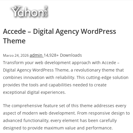
Salta
l
al
l
contenuto
b
e
Accede – Digital Agency WordPress
t
Theme
T
o
admin
14,928+ Downloads
Marzo 24, 2026
p
Transform your web development approach with Accede –
h
Digital Agency WordPress Theme, a revolutionary theme that
i
combines innovation with reliability. This cutting-edge solution
l
provides the tools and capabilities needed to create
l
exceptional digital experiences.
b
e
The comprehensive feature set of this theme addresses every
t
aspect of modern web development. From responsive design to
g
advanced functionality, every element has been carefully
i
designed to provide maximum value and performance.
r