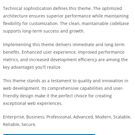
i
Technical sophistication defines this theme. The optimized
ş
architecture ensures superior performance while maintaining
R
flexibility for customization. The clean, maintainable codebase
o
supports long-term success and growth.
y
a
Implementing this theme delivers immediate and long-term
l
benefits. Enhanced user experience, improved performance
b
metrics, and increased development efficiency are among the
e
key advantages you'll realize.
t
R
This theme stands as a testament to quality and innovation in
o
web development. Its comprehensive capabilities and user-
y
friendly design make it the perfect choice for creating
a
exceptional web experiences.
l
Enterprise, Business, Professional, Advanced, Modern, Scalable,
b
Reliable, Secure.
e
t