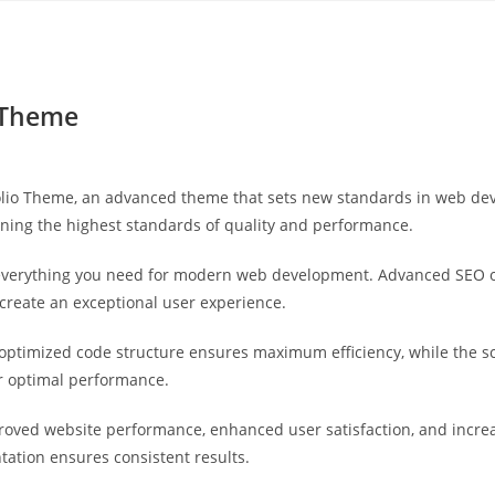
Yahon360 Studios
Ho
o Theme
olio Theme, an advanced theme that sets new standards in web dev
ining the highest standards of quality and performance.
s everything you need for modern web development. Advanced SEO o
 create an exceptional user experience.
e optimized code structure ensures maximum efficiency, while the 
or optimal performance.
roved website performance, enhanced user satisfaction, and incr
tation ensures consistent results.