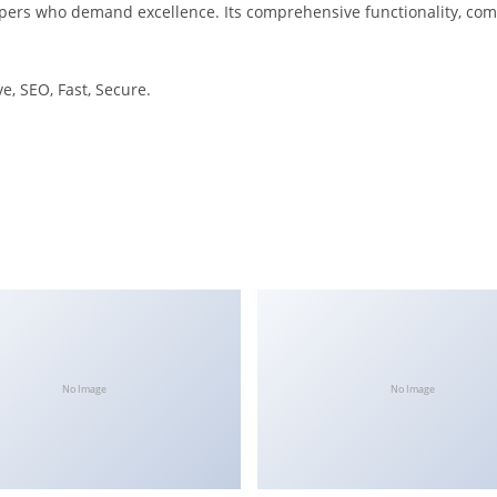
pers who demand excellence. Its comprehensive functionality, combi
, SEO, Fast, Secure.
No Image
No Image