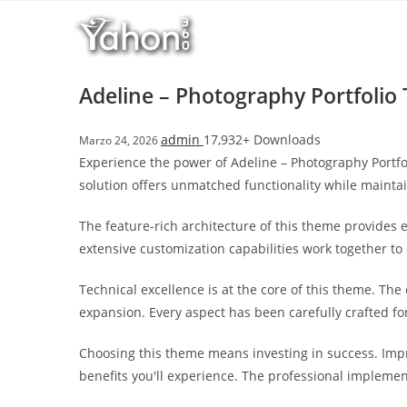
Salta
l
al
l
contenuto
b
e
Adeline – Photography Portfoli
t
T
admin
17,932+ Downloads
Marzo 24, 2026
o
Experience the power of Adeline – Photography Portf
p
solution offers unmatched functionality while mainta
h
i
The feature-rich architecture of this theme provide
l
extensive customization capabilities work together to
l
b
Technical excellence is at the core of this theme. Th
e
expansion. Every aspect has been carefully crafted f
t
g
Choosing this theme means investing in success. Imp
i
benefits you'll experience. The professional implemen
r