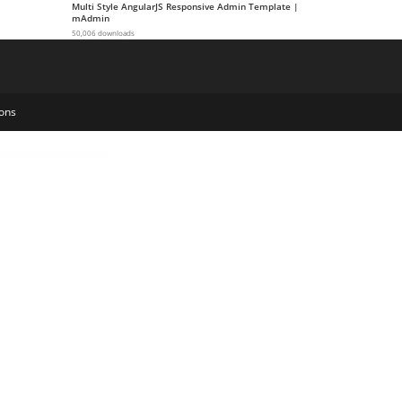
Multi Style AngularJS Responsive Admin Template |
mAdmin
50,006 downloads
ons