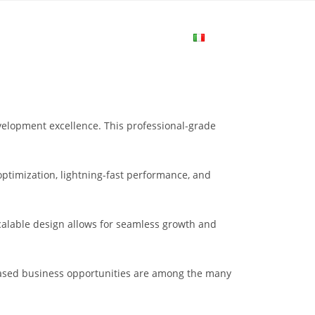
me
Login
Join Now
Attiva/disa
la
elopment excellence. This professional-grade
ricerca
ptimization, lightning-fast performance, and
sul
scalable design allows for seamless growth and
sito
eased business opportunities are among the many
web