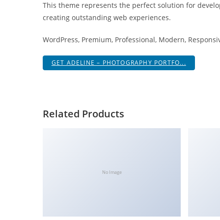
This theme represents the perfect solution for develo
i
creating outstanding web experiences.
ş
R
WordPress, Premium, Professional, Modern, Responsive
o
y
GET ADELINE – PHOTOGRAPHY PORTFO...
a
l
b
e
Related Products
t
R
o
y
a
No Image
l
b
e
t