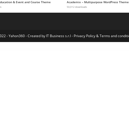
 Education & Event and Course Theme
Academix – Multipurpose WordPress Theme
ds
50,012 downloads
022 - Yahon360 -
Created by IT Business s.r.l
-
Privacy Policy
&
Terms and conditi
WordPress Index
Gravity Forms Paypal Payments Standard Addon
Gravity Forms Pipe Add-On
Gravity Forms Polls Addon
Gravity Forms Populate Anything
Gravity Forms Postmark Addon
Gravity Forms Quiz Addon
Gravity Forms Range Slider
Gravity Forms Reload Form
Gravity Forms SendGrid Addon
Gravity Forms Signature Addon