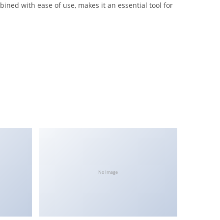
ned with ease of use, makes it an essential tool for
No Image