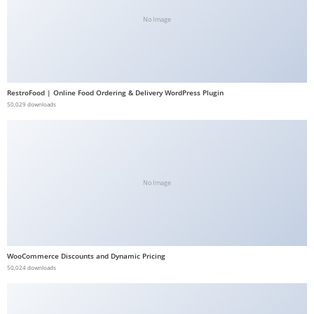
b
No Image
e
t
g
i
RestroFood | Online Food Ordering & Delivery WordPress Plugin
r
50,029 downloads
i
ş
V
e
No Image
g
a
b
e
WooCommerce Discounts and Dynamic Pricing
t
50,024 downloads
V
e
g