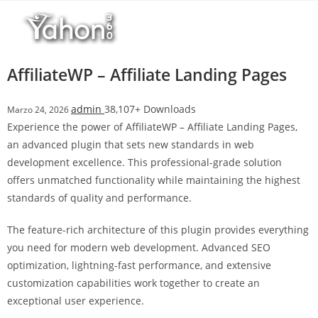
Salta
l
al
l
contenuto
b
e
AffiliateWP – Affiliate Landing Pages
t
T
admin
38,107+ Downloads
Marzo 24, 2026
o
Experience the power of AffiliateWP – Affiliate Landing Pages,
p
an advanced plugin that sets new standards in web
h
development excellence. This professional-grade solution
i
offers unmatched functionality while maintaining the highest
l
standards of quality and performance.
l
b
The feature-rich architecture of this plugin provides everything
e
you need for modern web development. Advanced SEO
t
optimization, lightning-fast performance, and extensive
g
customization capabilities work together to create an
i
exceptional user experience.
r