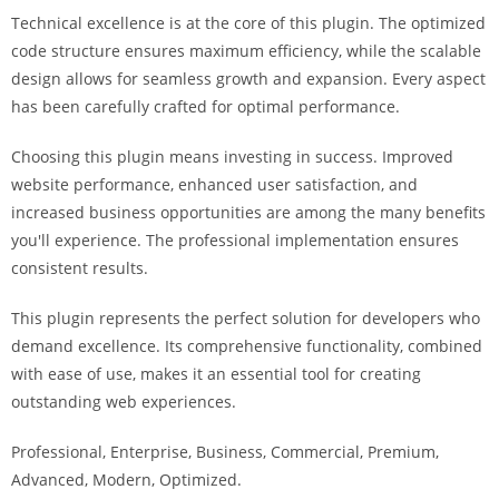
i
Technical excellence is at the core of this plugin. The optimized
ş
code structure ensures maximum efficiency, while the scalable
R
design allows for seamless growth and expansion. Every aspect
o
has been carefully crafted for optimal performance.
y
a
Choosing this plugin means investing in success. Improved
l
website performance, enhanced user satisfaction, and
b
increased business opportunities are among the many benefits
e
you'll experience. The professional implementation ensures
t
consistent results.
R
This plugin represents the perfect solution for developers who
o
demand excellence. Its comprehensive functionality, combined
y
with ease of use, makes it an essential tool for creating
a
outstanding web experiences.
l
b
Professional, Enterprise, Business, Commercial, Premium,
e
Advanced, Modern, Optimized.
t