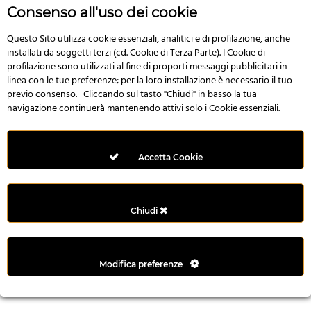
r
Consenso all'uso dei cookie
e
n
Questo Sito utilizza cookie essenziali, analitici e di profilazione, anche
installati da soggetti terzi (cd. Cookie di Terza Parte). I Cookie di
s
profilazione sono utilizzati al fine di proporti messaggi pubblicitari in
b
linea con le tue preferenze; per la loro installazione è necessario il tuo
e
previo consenso. Cliccando sul tasto "Chiudi" in basso la tua
t
navigazione continuerà mantenendo attivi solo i Cookie essenziali.
g
i
r
Accetta Cookie
i
ş
M
Chiudi
e
y
b
Modifica preferenze
e
t