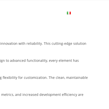
me
Login
Join Now
Attiva/disa
la
novation with reliability. This cutting-edge solution
ricerca
gn to advanced functionality, every element has
sul
flexibility for customization. The clean, maintainable
sito
metrics, and increased development efficiency are
web