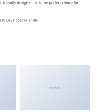
-friendly design make it the perfect choice for
rst, Developer Friendly.
No Image