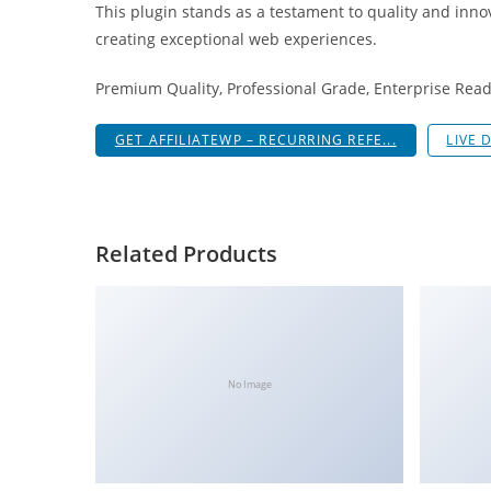
This plugin stands as a testament to quality and inno
i
creating exceptional web experiences.
ş
R
Premium Quality, Professional Grade, Enterprise Ready
o
y
GET AFFILIATEWP – RECURRING REFE...
LIVE 
a
l
b
e
Related Products
t
R
o
y
a
No Image
l
b
e
t