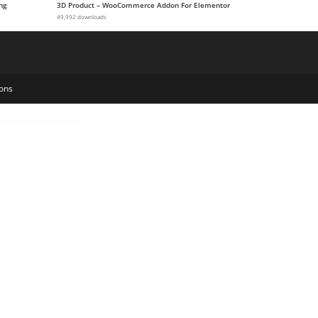
ng
3D Product – WooCommerce Addon For Elementor
49,992 downloads
ons