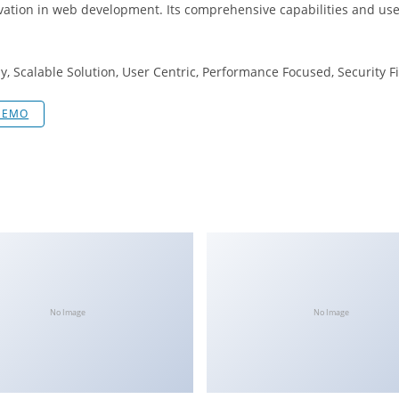
vation in web development. Its comprehensive capabilities and user
, Scalable Solution, User Centric, Performance Focused, Security Fi
DEMO
No Image
No Image