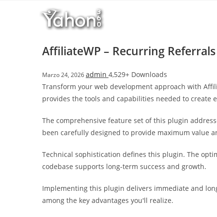
Salta
l
al
l
contenuto
b
e
AffiliateWP – Recurring Referrals
t
T
admin
4,529+ Downloads
Marzo 24, 2026
o
Transform your web development approach with Affiliat
p
provides the tools and capabilities needed to create e
h
i
The comprehensive feature set of this plugin addres
l
been carefully designed to provide maximum value 
l
b
Technical sophistication defines this plugin. The opt
e
codebase supports long-term success and growth.
t
g
Implementing this plugin delivers immediate and lon
i
among the key advantages you'll realize.
r