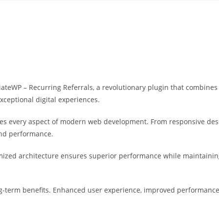
Yahon360 Studios
Ho
eWP – Recurring Referrals, a revolutionary plugin that combines in
xceptional digital experiences.
ses every aspect of modern web development. From responsive desi
and performance.
imized architecture ensures superior performance while maintaining 
g-term benefits. Enhanced user experience, improved performance 