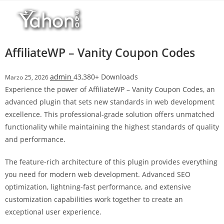
Salta
al
contenuto
AffiliateWP – Vanity Coupon Codes
admin
43,380+ Downloads
Marzo 25, 2026
Experience the power of AffiliateWP – Vanity Coupon Codes, an
advanced plugin that sets new standards in web development
excellence. This professional-grade solution offers unmatched
functionality while maintaining the highest standards of quality
and performance.
The feature-rich architecture of this plugin provides everything
you need for modern web development. Advanced SEO
optimization, lightning-fast performance, and extensive
customization capabilities work together to create an
exceptional user experience.