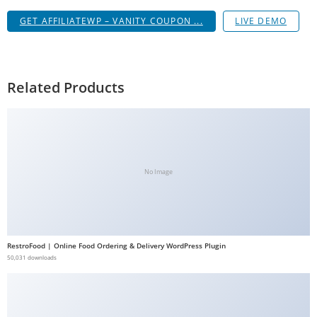
GET AFFILIATEWP – VANITY COUPON ...
LIVE DEMO
Related Products
No Image
RestroFood | Online Food Ordering & Delivery WordPress Plugin
50,031 downloads