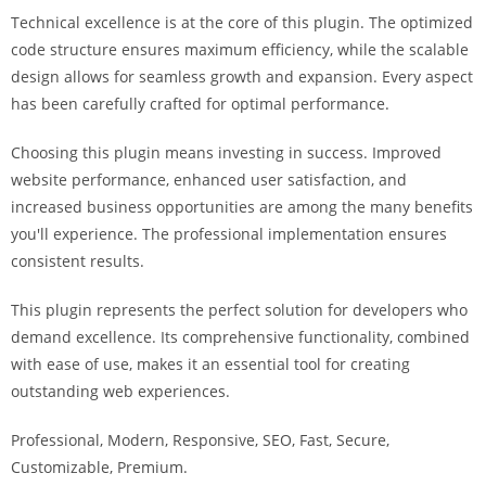
Technical excellence is at the core of this plugin. The optimized
code structure ensures maximum efficiency, while the scalable
design allows for seamless growth and expansion. Every aspect
has been carefully crafted for optimal performance.
Choosing this plugin means investing in success. Improved
website performance, enhanced user satisfaction, and
increased business opportunities are among the many benefits
you'll experience. The professional implementation ensures
consistent results.
This plugin represents the perfect solution for developers who
demand excellence. Its comprehensive functionality, combined
with ease of use, makes it an essential tool for creating
outstanding web experiences.
Professional, Modern, Responsive, SEO, Fast, Secure,
Customizable, Premium.