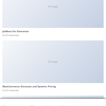
No Image
JetMenu For Elementor
50,029 downloads
No Image
WooCommerce Discounts and Dynamic Pricing
50,025 downloads