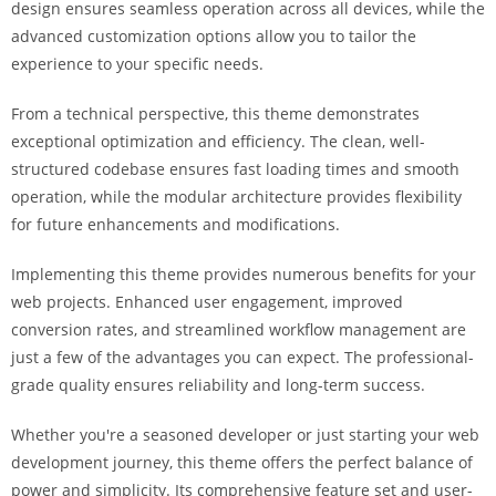
design ensures seamless operation across all devices, while the
i
advanced customization options allow you to tailor the
ş
experience to your specific needs.
R
o
From a technical perspective, this theme demonstrates
y
exceptional optimization and efficiency. The clean, well-
a
structured codebase ensures fast loading times and smooth
l
operation, while the modular architecture provides flexibility
b
for future enhancements and modifications.
e
t
Implementing this theme provides numerous benefits for your
R
web projects. Enhanced user engagement, improved
o
conversion rates, and streamlined workflow management are
y
just a few of the advantages you can expect. The professional-
a
grade quality ensures reliability and long-term success.
l
b
Whether you're a seasoned developer or just starting your web
e
development journey, this theme offers the perfect balance of
t
power and simplicity. Its comprehensive feature set and user-