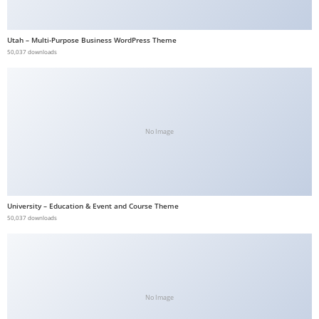
b
e
Utah – Multi-Purpose Business WordPress Theme
t
50,037 downloads
g
i
r
i
No Image
ş
V
e
g
University – Education & Event and Course Theme
a
50,037 downloads
b
e
t
V
e
No Image
g