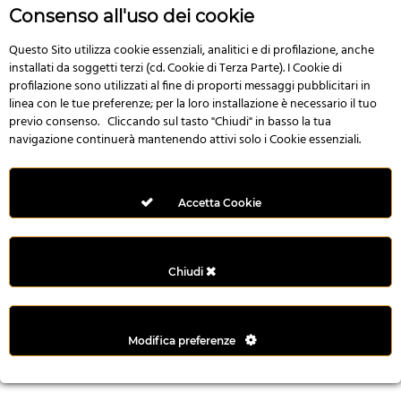
r
Consenso all'uso dei cookie
e
n
Questo Sito utilizza cookie essenziali, analitici e di profilazione, anche
installati da soggetti terzi (cd. Cookie di Terza Parte). I Cookie di
s
profilazione sono utilizzati al fine di proporti messaggi pubblicitari in
b
linea con le tue preferenze; per la loro installazione è necessario il tuo
e
previo consenso. Cliccando sul tasto "Chiudi" in basso la tua
t
navigazione continuerà mantenendo attivi solo i Cookie essenziali.
g
i
r
Accetta Cookie
i
ş
M
Chiudi
e
y
b
Modifica preferenze
e
t