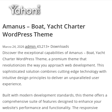
Salta
l
al
l
contenuto
b
e
Amanus – Boat, Yacht Charter
t
WordPress Theme
T
o
admin
43,213+ Downloads
Marzo 24, 2026
p
Discover the exceptional capabilities of Amanus – Boat, Yacht
h
Charter WordPress Theme, a premium theme that
i
revolutionizes the way you approach web development. This
l
sophisticated solution combines cutting-edge technology with
l
intuitive design principles to deliver an unparalleled user
b
experience.
e
t
Built with modern development standards, this theme offers a
g
comprehensive suite of features designed to enhance your
i
website's performance and functionality. The responsive
r