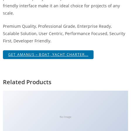
g
friendly interface make it an ideal choice for projects of any
i
scale.
r
Premium Quality, Professional Grade, Enterprise Ready,
i
Scalable Solution, User Centric, Performance Focused, Security
ş
First, Developer Friendly.
J
o
GET AMANUS – BOAT, YACHT CHARTER...
k
e
r
b
Related Products
e
t
J
o
k
No Image
e
r