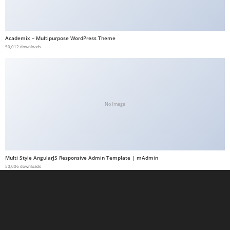
a
b
e
Academix – Multipurpose WordPress Theme
50,012 downloads
t
g
i
r
i
No Image
ş
M
e
y
Multi Style AngularJS Responsive Admin Template | mAdmin
b
50,006 downloads
e
t
M
e
y