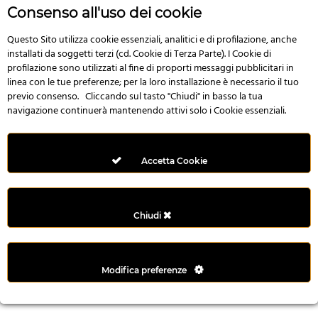
r
Consenso all'uso dei cookie
e
n
Questo Sito utilizza cookie essenziali, analitici e di profilazione, anche
installati da soggetti terzi (cd. Cookie di Terza Parte). I Cookie di
s
profilazione sono utilizzati al fine di proporti messaggi pubblicitari in
b
linea con le tue preferenze; per la loro installazione è necessario il tuo
e
previo consenso. Cliccando sul tasto "Chiudi" in basso la tua
t
navigazione continuerà mantenendo attivi solo i Cookie essenziali.
g
i
r
Accetta Cookie
i
ş
M
Chiudi
e
y
b
Modifica preferenze
e
t