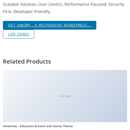
Scalable Solution, User Centric, Performance Focused, Security
g
First, Developer Friendly.
i
r
GET AMORY - A RESPONSIVE WORDPRESS...
i
ş
LIVE DEMO
J
o
k
Related Products
e
r
b
e
t
No Image
J
o
k
e
University – Education & Event and Course Theme
r