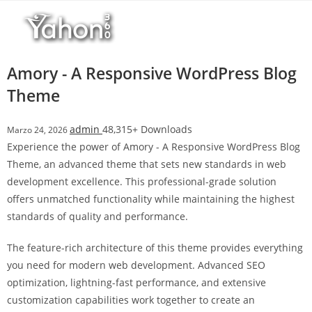
Salta
l
al
l
contenuto
b
e
Amory - A Responsive WordPress Blog
t
Theme
T
o
admin
48,315+ Downloads
Marzo 24, 2026
p
Experience the power of Amory - A Responsive WordPress Blog
h
Theme, an advanced theme that sets new standards in web
i
development excellence. This professional-grade solution
l
offers unmatched functionality while maintaining the highest
l
standards of quality and performance.
b
e
The feature-rich architecture of this theme provides everything
t
you need for modern web development. Advanced SEO
g
optimization, lightning-fast performance, and extensive
i
customization capabilities work together to create an
r