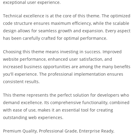
exceptional user experience.
i
ş
Technical excellence is at the core of this theme. The optimized
R
code structure ensures maximum efficiency, while the scalable
o
design allows for seamless growth and expansion. Every aspect
y
has been carefully crafted for optimal performance.
a
l
Choosing this theme means investing in success. Improved
b
website performance, enhanced user satisfaction, and
e
increased business opportunities are among the many benefits
t
you'll experience. The professional implementation ensures
R
consistent results.
o
y
This theme represents the perfect solution for developers who
a
demand excellence. Its comprehensive functionality, combined
l
with ease of use, makes it an essential tool for creating
b
outstanding web experiences.
e
Premium Quality, Professional Grade, Enterprise Ready,
t