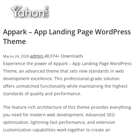
Salta
l
al
l
contenuto
b
e
Appark – App Landing Page WordPress
t
Theme
T
o
admin
48,974+ Downloads
Marzo 24, 2026
p
Experience the power of Appark – App Landing Page WordPress
h
Theme, an advanced theme that sets new standards in web
i
development excellence. This professional-grade solution
l
offers unmatched functionality while maintaining the highest
l
standards of quality and performance.
b
e
The feature-rich architecture of this theme provides everything
t
you need for modern web development. Advanced SEO
g
optimization, lightning-fast performance, and extensive
i
customization capabilities work together to create an
r