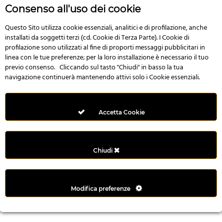
r
Consenso all'uso dei cookie
e
n
Questo Sito utilizza cookie essenziali, analitici e di profilazione, anche
installati da soggetti terzi (cd. Cookie di Terza Parte). I Cookie di
s
profilazione sono utilizzati al fine di proporti messaggi pubblicitari in
b
linea con le tue preferenze; per la loro installazione è necessario il tuo
e
previo consenso. Cliccando sul tasto "Chiudi" in basso la tua
t
navigazione continuerà mantenendo attivi solo i Cookie essenziali.
g
i
r
Accetta Cookie
i
ş
M
Chiudi
e
y
b
Modifica preferenze
e
t