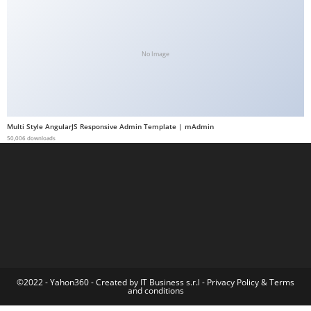
a
b
e
No Image
t
g
i
r
Multi Style AngularJS Responsive Admin Template | mAdmin
i
50,006 downloads
ş
M
e
y
b
e
t
M
©2022 - Yahon360 -
Created by IT Business s.r.l
-
Privacy Policy
&
Terms
and conditions
e
y