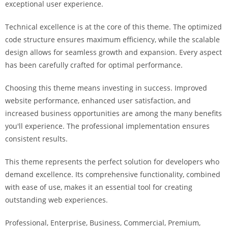
exceptional user experience.
i
ş
Technical excellence is at the core of this theme. The optimized
R
code structure ensures maximum efficiency, while the scalable
o
design allows for seamless growth and expansion. Every aspect
y
has been carefully crafted for optimal performance.
a
l
Choosing this theme means investing in success. Improved
b
website performance, enhanced user satisfaction, and
e
increased business opportunities are among the many benefits
t
you'll experience. The professional implementation ensures
R
consistent results.
o
y
This theme represents the perfect solution for developers who
a
demand excellence. Its comprehensive functionality, combined
l
with ease of use, makes it an essential tool for creating
b
outstanding web experiences.
e
Professional, Enterprise, Business, Commercial, Premium,
t