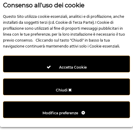
r
Consenso all'uso dei cookie
e
n
Questo Sito utilizza cookie essenziali, analitici e di profilazione, anche
installati da soggetti terzi (cd. Cookie di Terza Parte). I Cookie di
s
profilazione sono utilizzati al fine di proporti messaggi pubblicitari in
b
linea con le tue preferenze; per la loro installazione è necessario il tuo
e
previo consenso. Cliccando sul tasto "Chiudi" in basso la tua
t
navigazione continuerà mantenendo attivi solo i Cookie essenziali.
g
i
r
Accetta Cookie
i
ş
M
Chiudi
e
y
b
Modifica preferenze
e
t