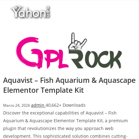
Salta
l
al
l
contenuto
b
e
t
T
o
p
h
i
Aquavist – Fish Aquarium & Aquascape
l
Elementor Template Kit
l
b
e
admin
40,662+ Downloads
Marzo 24, 2026
t
Discover the exceptional capabilities of Aquavist – Fish
g
Aquarium & Aquascape Elementor Template Kit, a premium
i
plugin that revolutionizes the way you approach web
r
development. This sophisticated solution combines cutting-