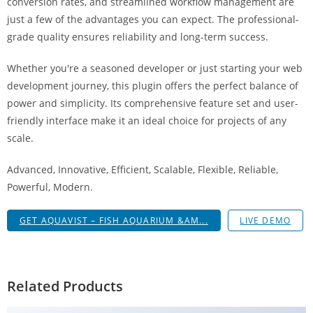
conversion rates, and streamlined workflow management are
g
just a few of the advantages you can expect. The professional-
i
grade quality ensures reliability and long-term success.
r
i
Whether you're a seasoned developer or just starting your web
ş
development journey, this plugin offers the perfect balance of
J
power and simplicity. Its comprehensive feature set and user-
o
friendly interface make it an ideal choice for projects of any
k
scale.
e
r
Advanced, Innovative, Efficient, Scalable, Flexible, Reliable,
b
Powerful, Modern.
e
GET AQUAVIST – FISH AQUARIUM &AM...
LIVE DEMO
t
J
o
k
Related Products
e
r