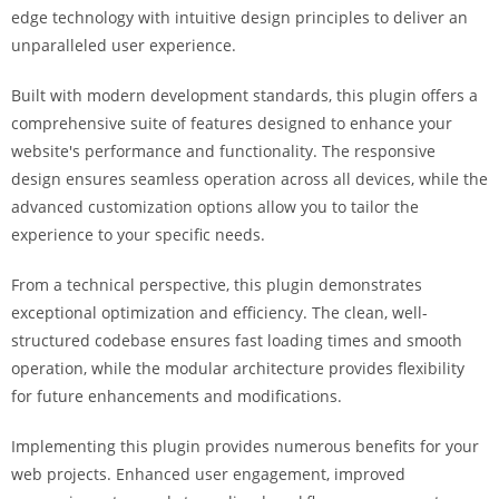
i
edge technology with intuitive design principles to deliver an
ş
unparalleled user experience.
R
Built with modern development standards, this plugin offers a
o
comprehensive suite of features designed to enhance your
y
website's performance and functionality. The responsive
a
design ensures seamless operation across all devices, while the
l
advanced customization options allow you to tailor the
b
experience to your specific needs.
e
t
From a technical perspective, this plugin demonstrates
R
exceptional optimization and efficiency. The clean, well-
o
structured codebase ensures fast loading times and smooth
y
operation, while the modular architecture provides flexibility
a
for future enhancements and modifications.
l
b
Implementing this plugin provides numerous benefits for your
e
web projects. Enhanced user engagement, improved
t