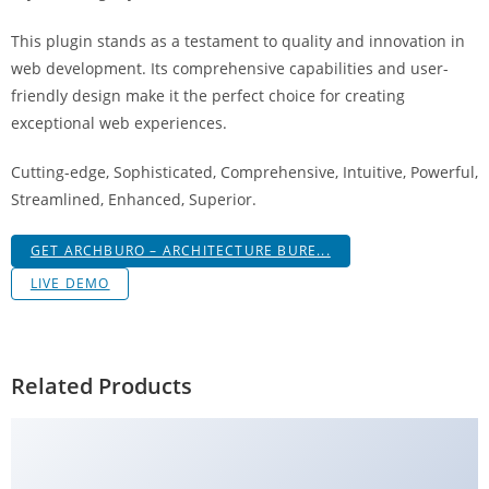
g
This plugin stands as a testament to quality and innovation in
i
web development. Its comprehensive capabilities and user-
r
friendly design make it the perfect choice for creating
i
exceptional web experiences.
ş
J
Cutting-edge, Sophisticated, Comprehensive, Intuitive, Powerful,
o
Streamlined, Enhanced, Superior.
k
e
GET ARCHBURO – ARCHITECTURE BURE...
r
LIVE DEMO
b
e
t
J
Related Products
o
k
e
r