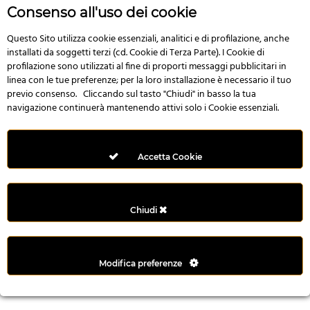
r
Consenso all'uso dei cookie
e
n
Questo Sito utilizza cookie essenziali, analitici e di profilazione, anche
installati da soggetti terzi (cd. Cookie di Terza Parte). I Cookie di
s
profilazione sono utilizzati al fine di proporti messaggi pubblicitari in
b
linea con le tue preferenze; per la loro installazione è necessario il tuo
e
previo consenso. Cliccando sul tasto "Chiudi" in basso la tua
t
navigazione continuerà mantenendo attivi solo i Cookie essenziali.
g
i
r
Accetta Cookie
i
ş
M
Chiudi
e
y
b
Modifica preferenze
e
t