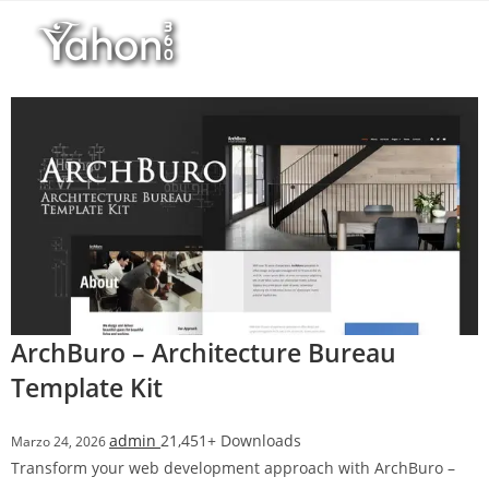
Salta
l
al
l
contenuto
b
e
t
T
o
p
h
i
l
l
b
ArchBuro – Architecture Bureau
e
Template Kit
t
g
admin
21,451+ Downloads
Marzo 24, 2026
i
Transform your web development approach with ArchBuro –
r