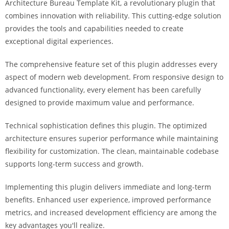
Architecture Bureau Template Kit, a revolutionary plugin that
i
combines innovation with reliability. This cutting-edge solution
ş
provides the tools and capabilities needed to create
R
exceptional digital experiences.
o
y
The comprehensive feature set of this plugin addresses every
a
aspect of modern web development. From responsive design to
l
advanced functionality, every element has been carefully
b
designed to provide maximum value and performance.
e
t
Technical sophistication defines this plugin. The optimized
R
architecture ensures superior performance while maintaining
o
flexibility for customization. The clean, maintainable codebase
y
supports long-term success and growth.
a
Implementing this plugin delivers immediate and long-term
l
benefits. Enhanced user experience, improved performance
b
metrics, and increased development efficiency are among the
e
key advantages you'll realize.
t