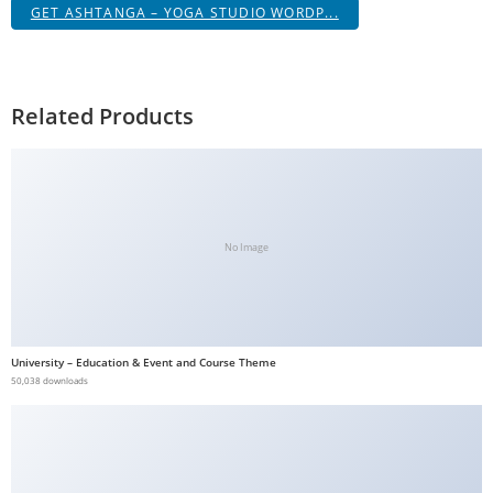
GET ASHTANGA – YOGA STUDIO WORDP...
Related Products
No Image
University – Education & Event and Course Theme
50,038 downloads