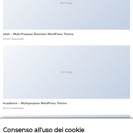
No Image
Utah – Multi-Purpose Business WordPress Theme
50,037 downloads
No Image
Academix – Multipurpose WordPress Theme
50,014 downloads
Consenso all'uso dei cookie