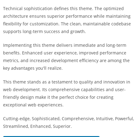
Technical sophistication defines this theme. The optimized
architecture ensures superior performance while maintaining
flexibility for customization. The clean, maintainable codebase
supports long-term success and growth.
Implementing this theme delivers immediate and long-term
benefits. Enhanced user experience, improved performance
metrics, and increased development efficiency are among the
key advantages you'll realize.
This theme stands as a testament to quality and innovation in
web development. Its comprehensive capabilities and user-
friendly design make it the perfect choice for creating
exceptional web experiences.
Cutting-edge, Sophisticated, Comprehensive, Intuitive, Powerful,
Streamlined, Enhanced, Superior.