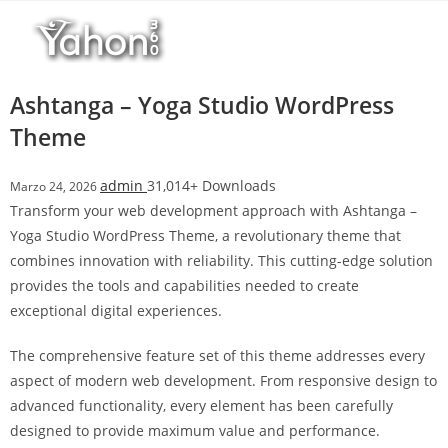
Salta
al
contenuto
Ashtanga – Yoga Studio WordPress
Theme
admin
31,014+ Downloads
Marzo 24, 2026
Transform your web development approach with Ashtanga –
Yoga Studio WordPress Theme, a revolutionary theme that
combines innovation with reliability. This cutting-edge solution
provides the tools and capabilities needed to create
exceptional digital experiences.
The comprehensive feature set of this theme addresses every
aspect of modern web development. From responsive design to
advanced functionality, every element has been carefully
designed to provide maximum value and performance.