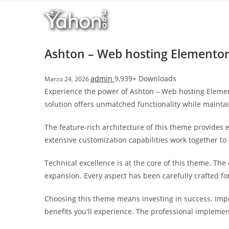
Salta
l
al
l
contenuto
b
e
Ashton – Web hosting Elementor
t
T
admin
9,939+ Downloads
Marzo 24, 2026
o
Experience the power of Ashton – Web hosting Elemen
p
solution offers unmatched functionality while mainta
h
i
The feature-rich architecture of this theme provide
l
extensive customization capabilities work together to
l
b
Technical excellence is at the core of this theme. Th
e
expansion. Every aspect has been carefully crafted f
t
g
Choosing this theme means investing in success. Imp
i
benefits you'll experience. The professional implemen
r