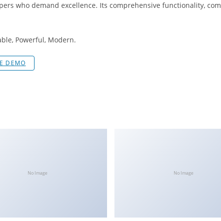
pers who demand excellence. Its comprehensive functionality, combi
iable, Powerful, Modern.
VE DEMO
No Image
No Image