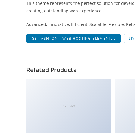
This theme represents the perfect solution for develo
i
creating outstanding web experiences.
ş
R
Advanced, Innovative, Efficient, Scalable, Flexible, Rel
o
y
GET ASHTON – WEB HOSTING ELEMENT...
LI
a
l
b
e
Related Products
t
R
o
y
a
No Image
l
b
e
t