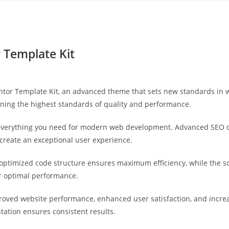
Yahon360 Studios
Ho
 Template Kit
tor Template Kit, an advanced theme that sets new standards in 
ining the highest standards of quality and performance.
s everything you need for modern web development. Advanced SEO o
 create an exceptional user experience.
e optimized code structure ensures maximum efficiency, while the 
or optimal performance.
roved website performance, enhanced user satisfaction, and incr
tation ensures consistent results.