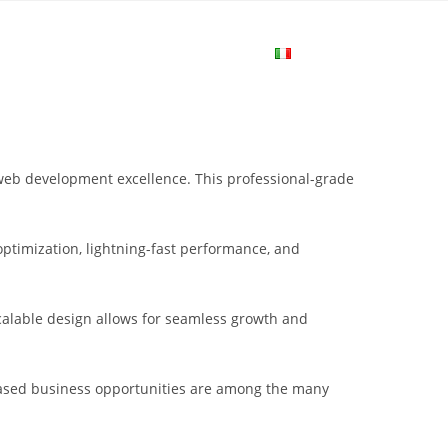
me
Login
Join Now
Attiva/disa
la
web development excellence. This professional-grade
ricerca
ptimization, lightning-fast performance, and
sul
scalable design allows for seamless growth and
sito
eased business opportunities are among the many
web