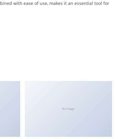
ned with ease of use, makes it an essential tool for
No Image