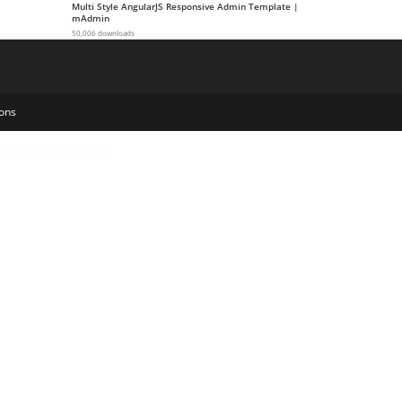
Multi Style AngularJS Responsive Admin Template |
mAdmin
50,006 downloads
ons