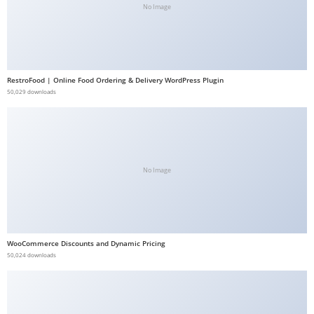
No Image
b
e
t
g
RestroFood | Online Food Ordering & Delivery WordPress Plugin
i
50,029 downloads
r
i
ş
V
e
No Image
g
a
b
e
WooCommerce Discounts and Dynamic Pricing
50,024 downloads
t
V
e
g