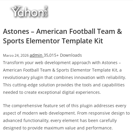
Salta
l
al
l
contenuto
b
e
Astones – American Football Team &
t
Sports Elementor Template Kit
T
o
admin
35,015+ Downloads
Marzo 24, 2026
p
Transform your web development approach with Astones –
h
American Football Team & Sports Elementor Template Kit, a
i
revolutionary plugin that combines innovation with reliability.
l
This cutting-edge solution provides the tools and capabilities
l
needed to create exceptional digital experiences.
b
e
The comprehensive feature set of this plugin addresses every
t
aspect of modern web development. From responsive design to
g
advanced functionality, every element has been carefully
i
designed to provide maximum value and performance.
r