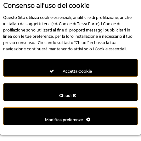
r
Consenso all'uso dei cookie
e
n
Questo Sito utilizza cookie essenziali, analitici e di profilazione, anche
installati da soggetti terzi (cd. Cookie di Terza Parte). I Cookie di
s
profilazione sono utilizzati al fine di proporti messaggi pubblicitari in
b
linea con le tue preferenze; per la loro installazione è necessario il tuo
e
previo consenso. Cliccando sul tasto "Chiudi" in basso la tua
t
navigazione continuerà mantenendo attivi solo i Cookie essenziali.
g
i
r
Accetta Cookie
i
ş
M
Chiudi
e
y
b
Modifica preferenze
e
t