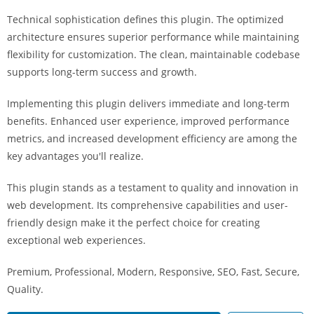
i
Technical sophistication defines this plugin. The optimized
ş
architecture ensures superior performance while maintaining
R
flexibility for customization. The clean, maintainable codebase
o
supports long-term success and growth.
y
a
Implementing this plugin delivers immediate and long-term
l
benefits. Enhanced user experience, improved performance
b
metrics, and increased development efficiency are among the
e
key advantages you'll realize.
t
R
This plugin stands as a testament to quality and innovation in
o
web development. Its comprehensive capabilities and user-
y
friendly design make it the perfect choice for creating
a
exceptional web experiences.
l
Premium, Professional, Modern, Responsive, SEO, Fast, Secure,
b
Quality.
e
t