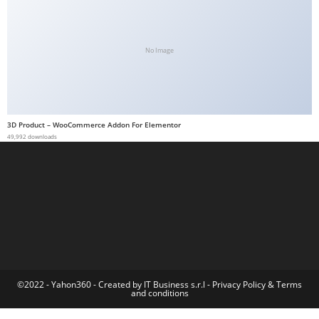
a
b
e
No Image
t
g
i
r
3D Product – WooCommerce Addon For Elementor
49,992 downloads
i
ş
M
e
y
b
e
t
M
©2022 - Yahon360 -
Created by IT Business s.r.l
-
Privacy Policy
&
Terms
and conditions
e
y