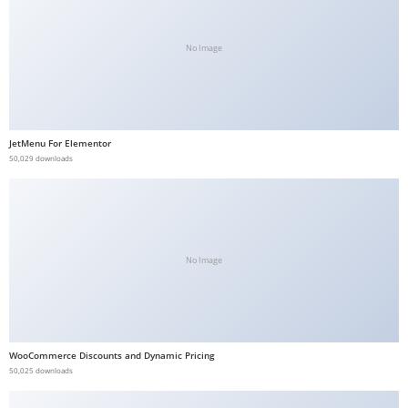
b
e
No Image
t
g
i
r
JetMenu For Elementor
i
50,029 downloads
ş
V
e
g
No Image
a
b
e
t
WooCommerce Discounts and Dynamic Pricing
V
50,025 downloads
e
g