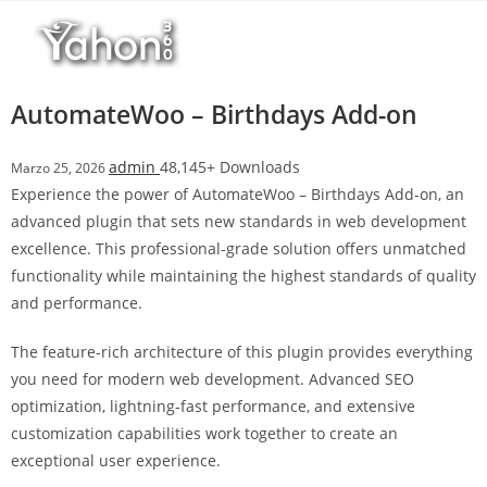
Salta
r
al
i
contenuto
M
a
AutomateWoo – Birthdays Add-on
r
s
admin
48,145+ Downloads
Marzo 25, 2026
b
Experience the power of AutomateWoo – Birthdays Add-on, an
a
advanced plugin that sets new standards in web development
h
excellence. This professional-grade solution offers unmatched
i
functionality while maintaining the highest standards of quality
s
and performance.
G
i
The feature-rich architecture of this plugin provides everything
r
you need for modern web development. Advanced SEO
i
optimization, lightning-fast performance, and extensive
ş
customization capabilities work together to create an
:
exceptional user experience.
M