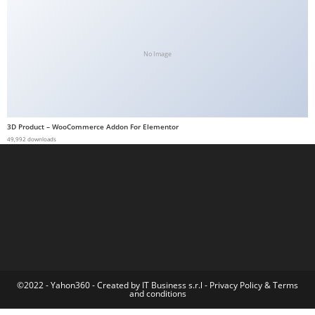
t
G
ü
No Image
v
e
n
i
3D Product – WooCommerce Addon For Elementor
l
49,992 downloads
i
r
M
i
,
M
a
v
©2022 - Yahon360 -
Created by IT Business s.r.l
-
Privacy Policy
&
Terms
and conditions
i
b