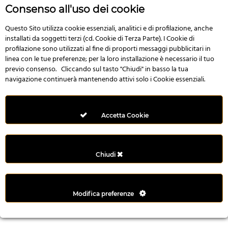
n
Consenso all'uso dei cookie
i
l
Questo Sito utilizza cookie essenziali, analitici e di profilazione, anche
installati da soggetti terzi (cd. Cookie di Terza Parte). I Cookie di
i
profilazione sono utilizzati al fine di proporti messaggi pubblicitari in
r
linea con le tue preferenze; per la loro installazione è necessario il tuo
M
previo consenso. Cliccando sul tasto "Chiudi" in basso la tua
i
navigazione continuerà mantenendo attivi solo i Cookie essenziali.
M
e
r
Accetta Cookie
i
t
k
Chiudi
i
n
g
Modifica preferenze
G
i