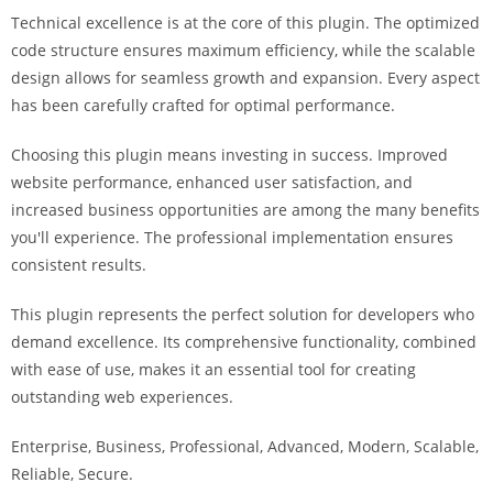
a
Technical excellence is at the core of this plugin. The optimized
r
code structure ensures maximum efficiency, while the scalable
s
design allows for seamless growth and expansion. Every aspect
b
has been carefully crafted for optimal performance.
a
h
Choosing this plugin means investing in success. Improved
i
website performance, enhanced user satisfaction, and
s
increased business opportunities are among the many benefits
P
you'll experience. The professional implementation ensures
a
consistent results.
r
This plugin represents the perfect solution for developers who
a
demand excellence. Its comprehensive functionality, combined
Y
with ease of use, makes it an essential tool for creating
a
outstanding web experiences.
t
ı
Enterprise, Business, Professional, Advanced, Modern, Scalable,
r
Reliable, Secure.
m