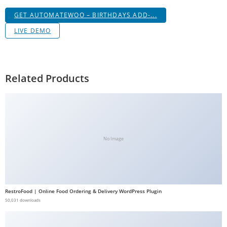
a
GET AUTOMATEWOO – BIRTHDAYS ADD-...
V
LIVE DEMO
e
Ç
e
k
Related Products
m
e
İ
ş
l
No Image
e
m
l
e
RestroFood | Online Food Ordering & Delivery WordPress Plugin
r
50,031 downloads
i
M