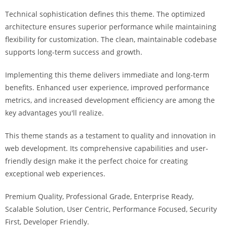
i
Technical sophistication defines this theme. The optimized
ş
architecture ensures superior performance while maintaining
R
flexibility for customization. The clean, maintainable codebase
o
supports long-term success and growth.
y
a
Implementing this theme delivers immediate and long-term
l
benefits. Enhanced user experience, improved performance
b
metrics, and increased development efficiency are among the
e
key advantages you'll realize.
t
R
This theme stands as a testament to quality and innovation in
o
web development. Its comprehensive capabilities and user-
y
friendly design make it the perfect choice for creating
a
exceptional web experiences.
l
Premium Quality, Professional Grade, Enterprise Ready,
b
Scalable Solution, User Centric, Performance Focused, Security
e
First, Developer Friendly.
t