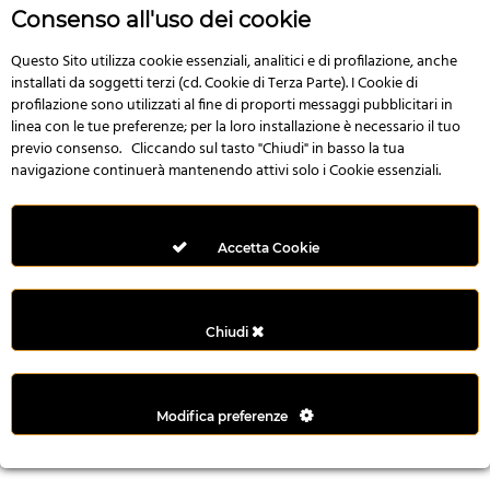
r
Consenso all'uso dei cookie
e
n
Questo Sito utilizza cookie essenziali, analitici e di profilazione, anche
installati da soggetti terzi (cd. Cookie di Terza Parte). I Cookie di
s
profilazione sono utilizzati al fine di proporti messaggi pubblicitari in
b
linea con le tue preferenze; per la loro installazione è necessario il tuo
e
previo consenso. Cliccando sul tasto "Chiudi" in basso la tua
t
navigazione continuerà mantenendo attivi solo i Cookie essenziali.
g
i
r
Accetta Cookie
i
ş
M
Chiudi
e
y
b
Modifica preferenze
e
t