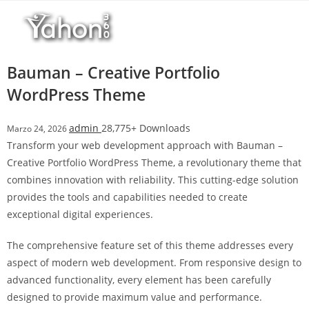
Salta
l
al
l
contenuto
b
e
Bauman – Creative Portfolio
t
WordPress Theme
T
o
admin
28,775+ Downloads
Marzo 24, 2026
p
Transform your web development approach with Bauman –
h
Creative Portfolio WordPress Theme, a revolutionary theme that
i
combines innovation with reliability. This cutting-edge solution
l
provides the tools and capabilities needed to create
l
exceptional digital experiences.
b
e
The comprehensive feature set of this theme addresses every
t
aspect of modern web development. From responsive design to
g
advanced functionality, every element has been carefully
i
designed to provide maximum value and performance.
r