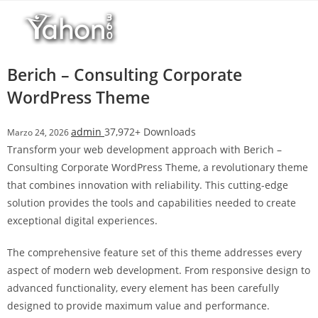
Salta
l
al
l
contenuto
b
e
Berich – Consulting Corporate
t
WordPress Theme
T
o
admin
37,972+ Downloads
Marzo 24, 2026
p
Transform your web development approach with Berich –
h
Consulting Corporate WordPress Theme, a revolutionary theme
i
that combines innovation with reliability. This cutting-edge
l
solution provides the tools and capabilities needed to create
l
exceptional digital experiences.
b
e
The comprehensive feature set of this theme addresses every
t
aspect of modern web development. From responsive design to
g
advanced functionality, every element has been carefully
i
designed to provide maximum value and performance.
r