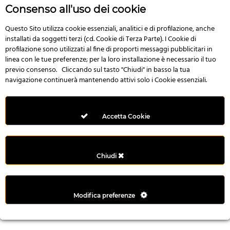
r
Consenso all'uso dei cookie
e
n
Questo Sito utilizza cookie essenziali, analitici e di profilazione, anche
installati da soggetti terzi (cd. Cookie di Terza Parte). I Cookie di
s
profilazione sono utilizzati al fine di proporti messaggi pubblicitari in
b
linea con le tue preferenze; per la loro installazione è necessario il tuo
e
previo consenso. Cliccando sul tasto "Chiudi" in basso la tua
t
navigazione continuerà mantenendo attivi solo i Cookie essenziali.
g
i
r
Accetta Cookie
i
ş
M
Chiudi
e
y
b
Modifica preferenze
e
t