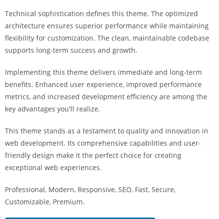
i
Technical sophistication defines this theme. The optimized
ş
architecture ensures superior performance while maintaining
R
flexibility for customization. The clean, maintainable codebase
o
supports long-term success and growth.
y
a
Implementing this theme delivers immediate and long-term
l
benefits. Enhanced user experience, improved performance
b
metrics, and increased development efficiency are among the
e
key advantages you'll realize.
t
R
This theme stands as a testament to quality and innovation in
o
web development. Its comprehensive capabilities and user-
y
friendly design make it the perfect choice for creating
a
exceptional web experiences.
l
Professional, Modern, Responsive, SEO, Fast, Secure,
b
Customizable, Premium.
e
t