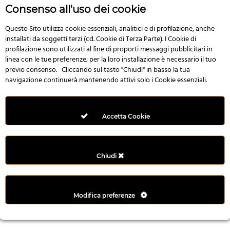
r
Consenso all'uso dei cookie
e
n
Questo Sito utilizza cookie essenziali, analitici e di profilazione, anche
installati da soggetti terzi (cd. Cookie di Terza Parte). I Cookie di
s
profilazione sono utilizzati al fine di proporti messaggi pubblicitari in
b
linea con le tue preferenze; per la loro installazione è necessario il tuo
e
previo consenso. Cliccando sul tasto "Chiudi" in basso la tua
t
navigazione continuerà mantenendo attivi solo i Cookie essenziali.
g
i
r
Accetta Cookie
i
ş
M
Chiudi
e
y
b
Modifica preferenze
e
t