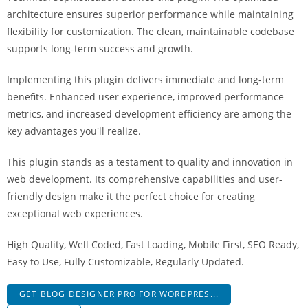
i
architecture ensures superior performance while maintaining
ş
flexibility for customization. The clean, maintainable codebase
R
supports long-term success and growth.
o
y
Implementing this plugin delivers immediate and long-term
a
benefits. Enhanced user experience, improved performance
l
metrics, and increased development efficiency are among the
b
key advantages you'll realize.
e
This plugin stands as a testament to quality and innovation in
t
web development. Its comprehensive capabilities and user-
R
friendly design make it the perfect choice for creating
o
exceptional web experiences.
y
a
High Quality, Well Coded, Fast Loading, Mobile First, SEO Ready,
l
Easy to Use, Fully Customizable, Regularly Updated.
b
e
GET BLOG DESIGNER PRO FOR WORDPRES...
t