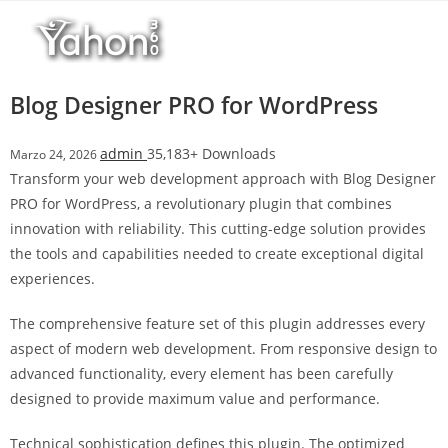
Salta
l
al
l
contenuto
b
e
Blog Designer PRO for WordPress
t
T
admin
35,183+ Downloads
Marzo 24, 2026
o
Transform your web development approach with Blog Designer
p
PRO for WordPress, a revolutionary plugin that combines
h
innovation with reliability. This cutting-edge solution provides
i
the tools and capabilities needed to create exceptional digital
l
experiences.
l
b
The comprehensive feature set of this plugin addresses every
e
aspect of modern web development. From responsive design to
t
advanced functionality, every element has been carefully
g
designed to provide maximum value and performance.
i
r
Technical sophistication defines this plugin. The optimized