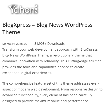
Salta
l
al
l
contenuto
b
e
BlogXpress – Blog News WordPress
t
Theme
T
o
admin
31,908+ Downloads
Marzo 24, 2026
p
Transform your web development approach with BlogXpress –
h
Blog News WordPress Theme, a revolutionary theme that
i
combines innovation with reliability. This cutting-edge solution
l
provides the tools and capabilities needed to create
l
exceptional digital experiences.
b
e
The comprehensive feature set of this theme addresses every
t
aspect of modern web development. From responsive design to
g
advanced functionality, every element has been carefully
i
designed to provide maximum value and performance.
r