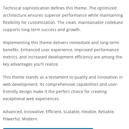
i
Technical sophistication defines this theme. The optimized
ş
architecture ensures superior performance while maintaining
R
flexibility for customization. The clean, maintainable codebase
o
supports long-term success and growth.
y
a
Implementing this theme delivers immediate and long-term
l
benefits. Enhanced user experience, improved performance
b
metrics, and increased development efficiency are among the
e
key advantages you'll realize.
t
R
This theme stands as a testament to quality and innovation in
o
web development. Its comprehensive capabilities and user-
y
friendly design make it the perfect choice for creating
a
exceptional web experiences.
l
Advanced, Innovative, Efficient, Scalable, Flexible, Reliable,
b
Powerful, Modern.
e
t