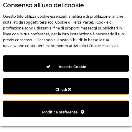
r
Consenso all'uso dei cookie
e
n
Questo Sito utilizza cookie essenziali, analitici e di profilazione, anche
installati da soggetti terzi (cd. Cookie di Terza Parte). I Cookie di
s
profilazione sono utilizzati al fine di proporti messaggi pubblicitari in
b
linea con le tue preferenze; per la loro installazione è necessario il tuo
e
previo consenso. Cliccando sul tasto "Chiudi" in basso la tua
t
navigazione continuerà mantenendo attivi solo i Cookie essenziali.
g
i
r
Accetta Cookie
i
ş
M
Chiudi
e
y
b
Modifica preferenze
e
t