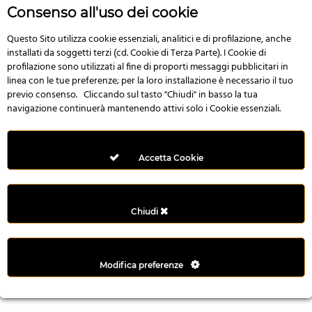
r
Consenso all'uso dei cookie
e
n
Questo Sito utilizza cookie essenziali, analitici e di profilazione, anche
installati da soggetti terzi (cd. Cookie di Terza Parte). I Cookie di
s
profilazione sono utilizzati al fine di proporti messaggi pubblicitari in
b
linea con le tue preferenze; per la loro installazione è necessario il tuo
e
previo consenso. Cliccando sul tasto "Chiudi" in basso la tua
t
navigazione continuerà mantenendo attivi solo i Cookie essenziali.
g
i
r
Accetta Cookie
i
ş
M
Chiudi
e
y
b
Modifica preferenze
e
t