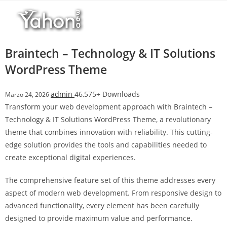
Salta
l
al
l
contenuto
b
e
Braintech – Technology & IT Solutions
t
WordPress Theme
T
o
admin
46,575+ Downloads
Marzo 24, 2026
p
Transform your web development approach with Braintech –
h
Technology & IT Solutions WordPress Theme, a revolutionary
i
theme that combines innovation with reliability. This cutting-
l
edge solution provides the tools and capabilities needed to
l
create exceptional digital experiences.
b
e
The comprehensive feature set of this theme addresses every
t
aspect of modern web development. From responsive design to
g
advanced functionality, every element has been carefully
i
designed to provide maximum value and performance.
r