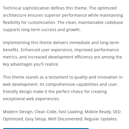
i
Technical sophistication defines this theme. The optimized
ş
architecture ensures superior performance while maintaining
R
flexibility for customization. The clean, maintainable codebase
o
supports long-term success and growth.
y
a
Implementing this theme delivers immediate and long-term
l
benefits. Enhanced user experience, improved performance
b
metrics, and increased development efficiency are among the
e
key advantages you'll realize.
t
R
This theme stands as a testament to quality and innovation in
o
web development. Its comprehensive capabilities and user-
y
friendly design make it the perfect choice for creating
a
exceptional web experiences.
l
Modern Design, Clean Code, Fast Loading, Mobile Ready, SEO
b
Optimized, Easy Setup, Well Documented, Regular Updates.
e
t