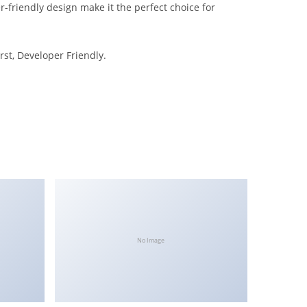
-friendly design make it the perfect choice for
rst, Developer Friendly.
No Image