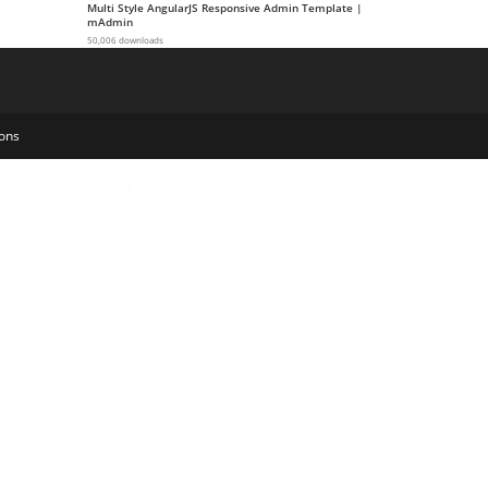
Multi Style AngularJS Responsive Admin Template |
mAdmin
50,006 downloads
ons
Theme