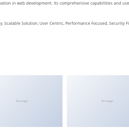
ation in web development. Its comprehensive capabilities and user
, Scalable Solution, User Centric, Performance Focused, Security Fi
No Image
No Image