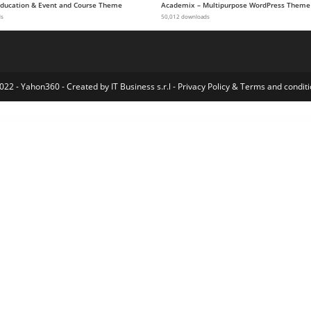
 Education & Event and Course Theme
Academix – Multipurpose WordPress Theme
ds
50,012 downloads
022 - Yahon360 -
Created by IT Business s.r.l
-
Privacy Policy
&
Terms and conditi
Press Index
Restrict Content Pro MailChimp Pro
Restrict Content Pro Math Verification
Restrict Content Pro REST API
Restrict Content Pro Restrict Past Content
Restrict Content Pro Restriction Timelock
Restrict Content Pro Restriction Timeouts
Restrict Content Pro Site Creation
RestroFood | Online Food Ordering & Delivery WordPress Plugin
Resty – Restaurant WooCommerce WordPress Theme
Resume 