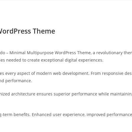
Yahon360 Studios
Ho
 WordPress Theme
 – Minimal Multipurpose WordPress Theme, a revolutionary theme 
ies needed to create exceptional digital experiences.
es every aspect of modern web development. From responsive desi
and performance.
mized architecture ensures superior performance while maintaining 
-term benefits. Enhanced user experience, improved performance 