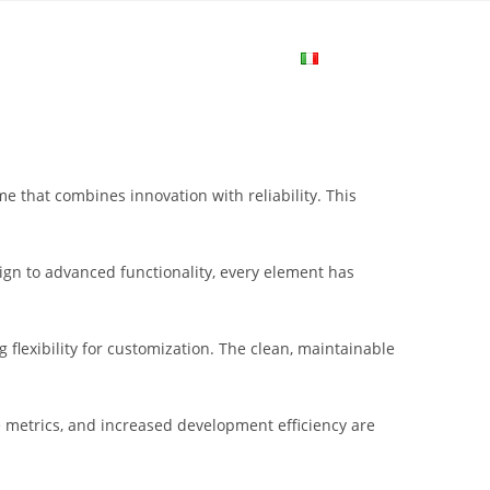
me
Login
Join Now
Attiva/disa
la
that combines innovation with reliability. This
ricerca
gn to advanced functionality, every element has
sul
flexibility for customization. The clean, maintainable
sito
metrics, and increased development efficiency are
web