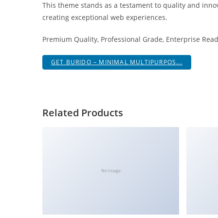
This theme stands as a testament to quality and innov
i
creating exceptional web experiences.
ş
R
Premium Quality, Professional Grade, Enterprise Ready
o
y
GET BURIDO – MINIMAL MULTIPURPOS...
a
l
b
e
Related Products
t
R
o
y
a
No Image
l
b
e
t