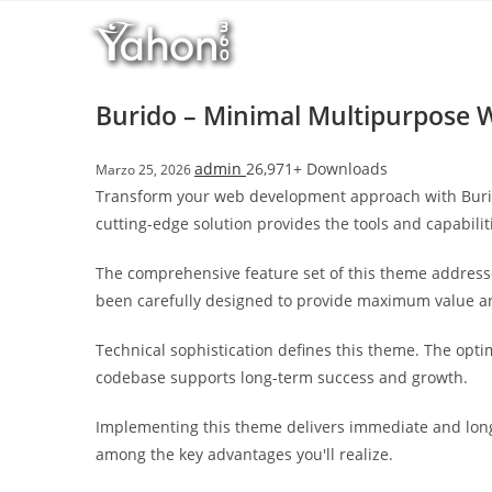
Salta
l
al
l
contenuto
b
e
Burido – Minimal Multipurpose
t
T
admin
26,971+ Downloads
Marzo 25, 2026
o
Transform your web development approach with Burido
p
cutting-edge solution provides the tools and capabilit
h
i
The comprehensive feature set of this theme address
l
been carefully designed to provide maximum value 
l
b
Technical sophistication defines this theme. The opti
e
codebase supports long-term success and growth.
t
g
Implementing this theme delivers immediate and long
i
among the key advantages you'll realize.
r