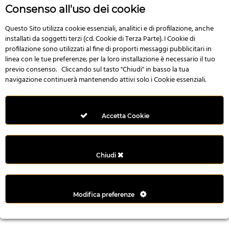
r
Consenso all'uso dei cookie
e
n
Questo Sito utilizza cookie essenziali, analitici e di profilazione, anche
installati da soggetti terzi (cd. Cookie di Terza Parte). I Cookie di
s
profilazione sono utilizzati al fine di proporti messaggi pubblicitari in
b
linea con le tue preferenze; per la loro installazione è necessario il tuo
e
previo consenso. Cliccando sul tasto "Chiudi" in basso la tua
t
navigazione continuerà mantenendo attivi solo i Cookie essenziali.
g
i
r
Accetta Cookie
i
ş
M
Chiudi
e
y
b
Modifica preferenze
e
t