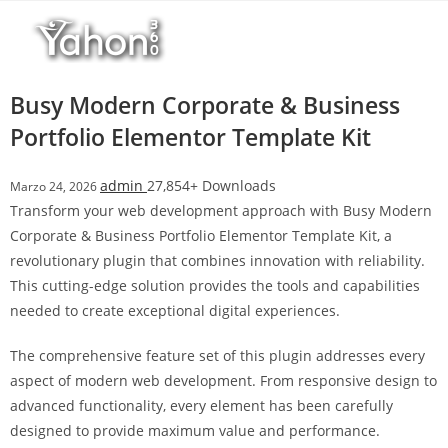
Salta
l
al
l
contenuto
b
e
Busy Modern Corporate & Business
t
Portfolio Elementor Template Kit
T
o
admin
27,854+ Downloads
Marzo 24, 2026
p
Transform your web development approach with Busy Modern
h
Corporate & Business Portfolio Elementor Template Kit, a
i
revolutionary plugin that combines innovation with reliability.
l
This cutting-edge solution provides the tools and capabilities
l
needed to create exceptional digital experiences.
b
e
The comprehensive feature set of this plugin addresses every
t
aspect of modern web development. From responsive design to
g
advanced functionality, every element has been carefully
i
designed to provide maximum value and performance.
r