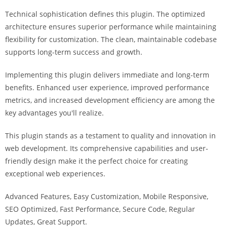
i
Technical sophistication defines this plugin. The optimized
ş
architecture ensures superior performance while maintaining
R
flexibility for customization. The clean, maintainable codebase
o
supports long-term success and growth.
y
a
Implementing this plugin delivers immediate and long-term
l
benefits. Enhanced user experience, improved performance
b
metrics, and increased development efficiency are among the
e
key advantages you'll realize.
t
R
This plugin stands as a testament to quality and innovation in
o
web development. Its comprehensive capabilities and user-
y
friendly design make it the perfect choice for creating
a
exceptional web experiences.
l
Advanced Features, Easy Customization, Mobile Responsive,
b
SEO Optimized, Fast Performance, Secure Code, Regular
e
Updates, Great Support.
t