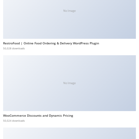
b
No Image
e
t
g
i
RestroFood | Online Food Ordering & Delivery WordPress Plugin
r
50,028 downloads
i
ş
V
e
g
No Image
a
b
e
t
WooCommerce Discounts and Dynamic Pricing
50,024 downloads
V
e
g