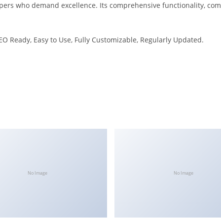
pers who demand excellence. Its comprehensive functionality, combi
SEO Ready, Easy to Use, Fully Customizable, Regularly Updated.
No Image
No Image