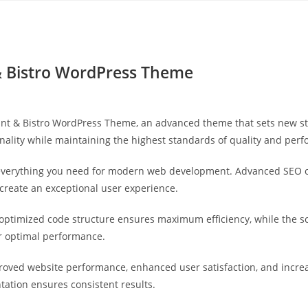
Yahon360 Studios
Ho
 & Bistro WordPress Theme
ant & Bistro WordPress Theme, an advanced theme that sets new s
nality while maintaining the highest standards of quality and per
s everything you need for modern web development. Advanced SEO o
 create an exceptional user experience.
e optimized code structure ensures maximum efficiency, while the 
or optimal performance.
roved website performance, enhanced user satisfaction, and incr
tation ensures consistent results.