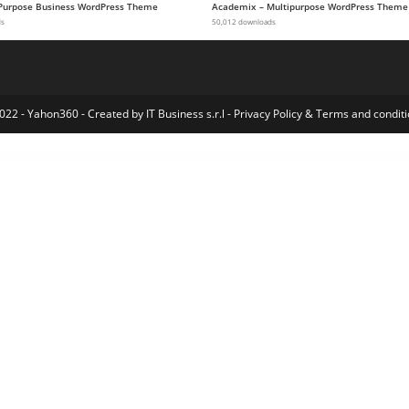
-Purpose Business WordPress Theme
Academix – Multipurpose WordPress Theme
ds
50,012 downloads
022 - Yahon360 -
Created by IT Business s.r.l
-
Privacy Policy
&
Terms and conditi
e Elementor Pro Template Kit
MeetPress Addon – Streamline Your Bookings With Google Meet
Meety – Events & Meetups Elementor Template Kit
Mefolio Ajax Resume WordPress Theme
Mega Factory – Industrial WordPress Theme
Mega Main Extensions – All-in-one Addons for WPBakery
Mega Main Menu | WordPress Menu Plugin
Mega Posts and Custom Posts Display WP Plugin
Mega Posts Display for WPBakery