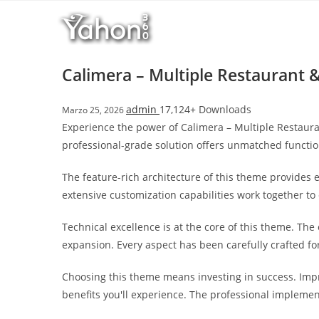
Salta
l
al
l
contenuto
b
e
Calimera – Multiple Restaurant
t
T
admin
17,124+ Downloads
Marzo 25, 2026
o
Experience the power of Calimera – Multiple Restaur
p
professional-grade solution offers unmatched functio
h
i
The feature-rich architecture of this theme provide
l
extensive customization capabilities work together to
l
b
Technical excellence is at the core of this theme. Th
e
expansion. Every aspect has been carefully crafted f
t
g
Choosing this theme means investing in success. Imp
i
benefits you'll experience. The professional implemen
r