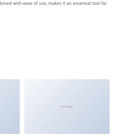
ned with ease of use, makes it an essential tool for
No Image