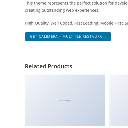
This theme represents the perfect solution for develo
i
creating outstanding web experiences.
ş
R
High Quality, Well Coded, Fast Loading, Mobile First, 
o
y
GET CALIMERA – MULTIPLE RESTAURA...
a
l
b
e
Related Products
t
R
o
y
a
No Image
l
b
e
t