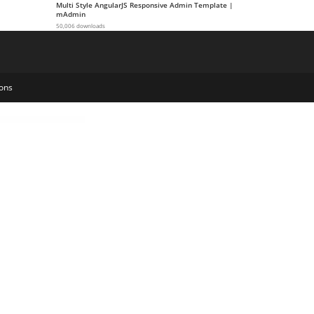
Multi Style AngularJS Responsive Admin Template |
mAdmin
50,006 downloads
ons
Mega Products WooCommerce WordPress Plugin