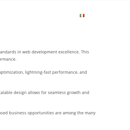
me
Login
Join Now
Attiva/disa
la
tandards in web development excellence. This
ricerca
formance.
ptimization, lightning-fast performance, and
sul
scalable design allows for seamless growth and
sito
eased business opportunities are among the many
web