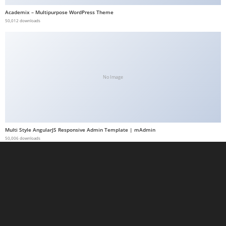
a
Academix – Multipurpose WordPress Theme
50,012 downloads
b
e
t
g
i
No Image
r
i
ş
M
Multi Style AngularJS Responsive Admin Template | mAdmin
e
50,006 downloads
y
b
e
t
M
e
y