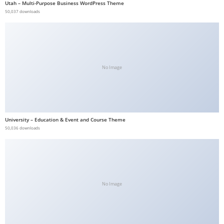
Utah – Multi-Purpose Business WordPress Theme
b
50,037 downloads
e
t
g
i
No Image
r
i
ş
V
University – Education & Event and Course Theme
e
50,036 downloads
g
a
b
e
t
No Image
V
e
g