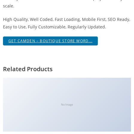
g
scale.
i
High Quality, Well Coded, Fast Loading, Mobile First, SEO Ready,
r
Easy to Use, Fully Customizable, Regularly Updated.
i
ş
GET CAMDEN – BOUTIQUE STORE WORD...
J
o
k
e
Related Products
r
b
e
t
J
No Image
o
k
e
r