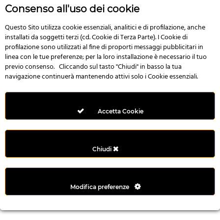
r
Consenso all'uso dei cookie
e
n
Questo Sito utilizza cookie essenziali, analitici e di profilazione, anche
installati da soggetti terzi (cd. Cookie di Terza Parte). I Cookie di
s
profilazione sono utilizzati al fine di proporti messaggi pubblicitari in
b
linea con le tue preferenze; per la loro installazione è necessario il tuo
e
previo consenso. Cliccando sul tasto "Chiudi" in basso la tua
t
navigazione continuerà mantenendo attivi solo i Cookie essenziali.
g
i
r
Accetta Cookie
i
ş
M
Chiudi
e
y
b
Modifica preferenze
e
t