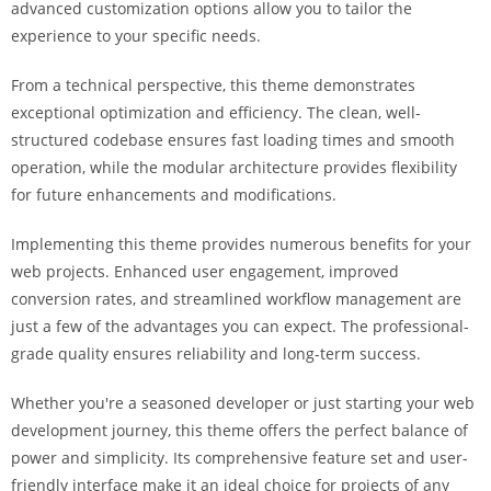
advanced customization options allow you to tailor the
i
experience to your specific needs.
ş
R
From a technical perspective, this theme demonstrates
o
exceptional optimization and efficiency. The clean, well-
y
structured codebase ensures fast loading times and smooth
a
operation, while the modular architecture provides flexibility
l
for future enhancements and modifications.
b
e
Implementing this theme provides numerous benefits for your
t
web projects. Enhanced user engagement, improved
R
conversion rates, and streamlined workflow management are
o
just a few of the advantages you can expect. The professional-
y
grade quality ensures reliability and long-term success.
a
l
Whether you're a seasoned developer or just starting your web
b
development journey, this theme offers the perfect balance of
e
power and simplicity. Its comprehensive feature set and user-
t
friendly interface make it an ideal choice for projects of any