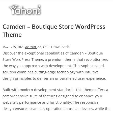
Salta
l
al
l
contenuto
b
e
Camden – Boutique Store WordPress
t
Theme
T
o
admin
22,371+ Downloads
Marzo 25, 2026
p
Discover the exceptional capabilities of Camden – Boutique
h
Store WordPress Theme, a premium theme that revolutionizes
i
the way you approach web development. This sophisticated
l
solution combines cutting-edge technology with intuitive
l
design principles to deliver an unparalleled user experience.
b
e
Built with modern development standards, this theme offers a
t
comprehensive suite of features designed to enhance your
g
website's performance and functionality. The responsive
i
design ensures seamless operation across all devices, while the
r