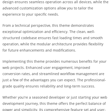
design ensures seamless operation across all devices, while the
i
advanced customization options allow you to tailor the
ş
experience to your specific needs.
R
o
From a technical perspective, this theme demonstrates
y
exceptional optimization and efficiency. The clean, well-
a
structured codebase ensures fast loading times and smooth
l
operation, while the modular architecture provides flexibility
b
for future enhancements and modifications.
e
t
Implementing this theme provides numerous benefits for your
R
web projects. Enhanced user engagement, improved
o
conversion rates, and streamlined workflow management are
y
just a few of the advantages you can expect. The professional-
a
grade quality ensures reliability and long-term success.
l
b
Whether you're a seasoned developer or just starting your web
e
development journey, this theme offers the perfect balance of
t
power and simplicity. Its comprehensive feature set and user-