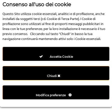
r
Consenso all'uso dei cookie
e
n
Questo Sito utilizza cookie essenziali, analitici e di profilazione, anche
installati da soggetti terzi (cd. Cookie di Terza Parte). I Cookie di
s
profilazione sono utilizzati al fine di proporti messaggi pubblicitari in
b
linea con le tue preferenze; per la loro installazione è necessario il tuo
e
previo consenso. Cliccando sul tasto "Chiudi" in basso la tua
t
navigazione continuerà mantenendo attivi solo i Cookie essenziali.
g
i
r
Accetta Cookie
i
ş
M
Chiudi
e
y
b
Modifica preferenze
e
t