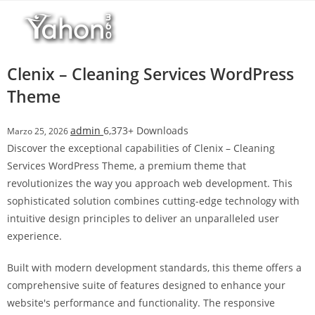
Salta
l
al
l
contenuto
b
e
Clenix – Cleaning Services WordPress
t
Theme
T
o
admin
6,373+ Downloads
Marzo 25, 2026
p
Discover the exceptional capabilities of Clenix – Cleaning
h
Services WordPress Theme, a premium theme that
i
revolutionizes the way you approach web development. This
l
sophisticated solution combines cutting-edge technology with
l
intuitive design principles to deliver an unparalleled user
b
experience.
e
t
Built with modern development standards, this theme offers a
g
comprehensive suite of features designed to enhance your
i
website's performance and functionality. The responsive
r