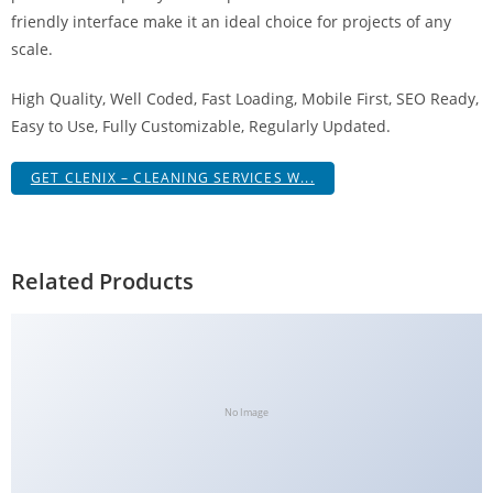
g
friendly interface make it an ideal choice for projects of any
i
scale.
r
High Quality, Well Coded, Fast Loading, Mobile First, SEO Ready,
i
Easy to Use, Fully Customizable, Regularly Updated.
ş
J
GET CLENIX – CLEANING SERVICES W...
o
k
e
r
Related Products
b
e
t
J
o
No Image
k
e
r