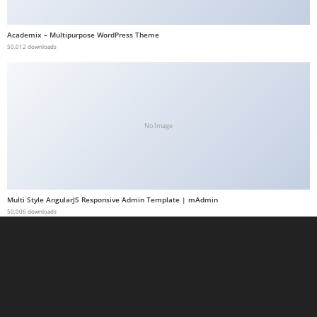
a
b
Academix – Multipurpose WordPress Theme
50,012 downloads
e
t
g
i
r
No Image
i
ş
M
e
Multi Style AngularJS Responsive Admin Template | mAdmin
y
50,006 downloads
b
e
t
M
e
y