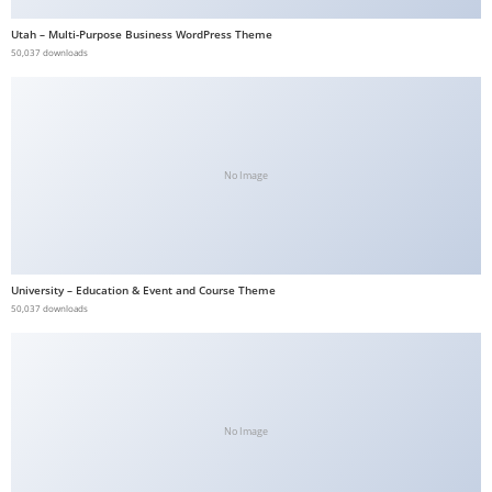
b
Utah – Multi-Purpose Business WordPress Theme
e
50,037 downloads
t
g
i
r
No Image
i
ş
V
e
University – Education & Event and Course Theme
g
50,037 downloads
a
b
e
t
V
No Image
e
g