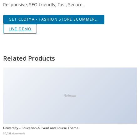
Responsive, SEO-friendly, Fast, Secure.
g
i
GET CLOTYA - FASHION STORE ECOMMER...
r
i
LIVE DEMO
ş
J
o
Related Products
k
e
r
b
e
No Image
t
J
o
k
University – Education & Event and Course Theme
e
50,038 downloads
r