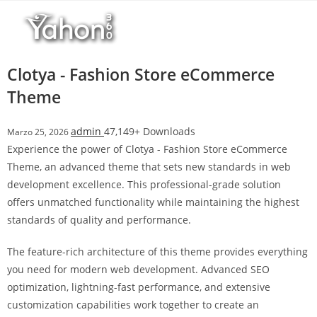
Salta
l
al
l
contenuto
b
e
Clotya - Fashion Store eCommerce
t
Theme
T
o
admin
47,149+ Downloads
Marzo 25, 2026
p
Experience the power of Clotya - Fashion Store eCommerce
h
Theme, an advanced theme that sets new standards in web
i
development excellence. This professional-grade solution
l
offers unmatched functionality while maintaining the highest
l
standards of quality and performance.
b
e
The feature-rich architecture of this theme provides everything
t
you need for modern web development. Advanced SEO
g
optimization, lightning-fast performance, and extensive
i
customization capabilities work together to create an
r