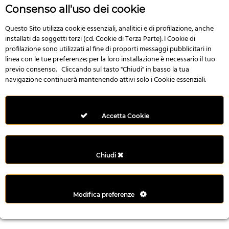
r
Consenso all'uso dei cookie
e
n
Questo Sito utilizza cookie essenziali, analitici e di profilazione, anche
installati da soggetti terzi (cd. Cookie di Terza Parte). I Cookie di
s
profilazione sono utilizzati al fine di proporti messaggi pubblicitari in
b
linea con le tue preferenze; per la loro installazione è necessario il tuo
e
previo consenso. Cliccando sul tasto "Chiudi" in basso la tua
t
navigazione continuerà mantenendo attivi solo i Cookie essenziali.
g
i
r
Accetta Cookie
i
ş
M
Chiudi
e
y
b
Modifica preferenze
e
t