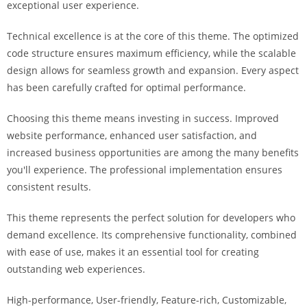
exceptional user experience.
i
ş
Technical excellence is at the core of this theme. The optimized
R
code structure ensures maximum efficiency, while the scalable
o
design allows for seamless growth and expansion. Every aspect
y
has been carefully crafted for optimal performance.
a
l
Choosing this theme means investing in success. Improved
b
website performance, enhanced user satisfaction, and
e
increased business opportunities are among the many benefits
t
you'll experience. The professional implementation ensures
R
consistent results.
o
y
This theme represents the perfect solution for developers who
a
demand excellence. Its comprehensive functionality, combined
l
with ease of use, makes it an essential tool for creating
b
outstanding web experiences.
e
High-performance, User-friendly, Feature-rich, Customizable,
t