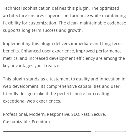
i
Technical sophistication defines this plugin. The optimized
ş
architecture ensures superior performance while maintaining
R
flexibility for customization. The clean, maintainable codebase
o
supports long-term success and growth.
y
a
Implementing this plugin delivers immediate and long-term
l
benefits. Enhanced user experience, improved performance
b
metrics, and increased development efficiency are among the
e
key advantages you'll realize.
t
R
This plugin stands as a testament to quality and innovation in
o
web development. Its comprehensive capabilities and user-
y
friendly design make it the perfect choice for creating
a
exceptional web experiences.
l
Professional, Modern, Responsive, SEO, Fast, Secure,
b
Customizable, Premium.
e
t