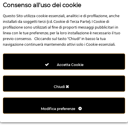
r
Consenso all'uso dei cookie
e
n
Questo Sito utilizza cookie essenziali, analitici e di profilazione, anche
installati da soggetti terzi (cd. Cookie di Terza Parte). I Cookie di
s
profilazione sono utilizzati al fine di proporti messaggi pubblicitari in
b
linea con le tue preferenze; per la loro installazione è necessario il tuo
e
previo consenso. Cliccando sul tasto "Chiudi" in basso la tua
t
navigazione continuerà mantenendo attivi solo i Cookie essenziali.
g
i
r
Accetta Cookie
i
ş
M
Chiudi
e
y
b
Modifica preferenze
e
t