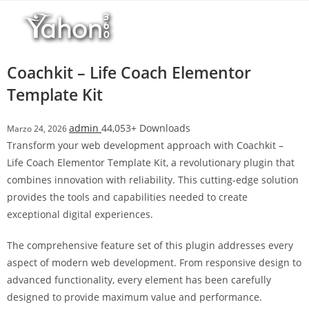
Salta
l
al
l
contenuto
b
e
Coachkit – Life Coach Elementor
t
Template Kit
T
o
admin
44,053+ Downloads
Marzo 24, 2026
p
Transform your web development approach with Coachkit –
h
Life Coach Elementor Template Kit, a revolutionary plugin that
i
combines innovation with reliability. This cutting-edge solution
l
provides the tools and capabilities needed to create
l
exceptional digital experiences.
b
e
The comprehensive feature set of this plugin addresses every
t
aspect of modern web development. From responsive design to
g
advanced functionality, every element has been carefully
i
designed to provide maximum value and performance.
r