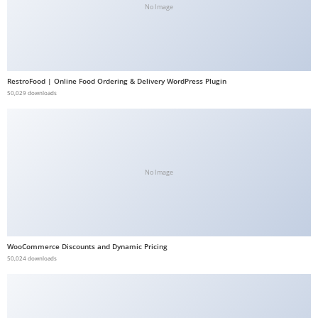
No Image
b
e
t
g
RestroFood | Online Food Ordering & Delivery WordPress Plugin
i
50,029 downloads
r
i
ş
V
e
No Image
g
a
b
e
WooCommerce Discounts and Dynamic Pricing
50,024 downloads
t
V
e
g