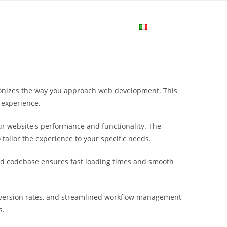
me
Login
Join Now
Attiva/disa
la
utionizes the way you approach web development. This
ricerca
 experience.
r website's performance and functionality. The
sul
tailor the experience to your specific needs.
ured codebase ensures fast loading times and smooth
sito
nversion rates, and streamlined workflow management
web
s.