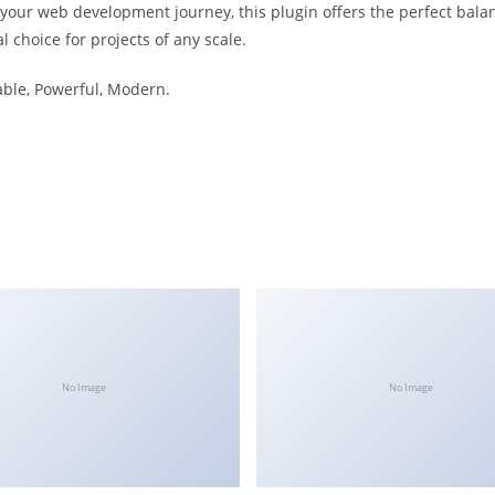
 your web development journey, this plugin offers the perfect bala
l choice for projects of any scale.
iable, Powerful, Modern.
No Image
No Image