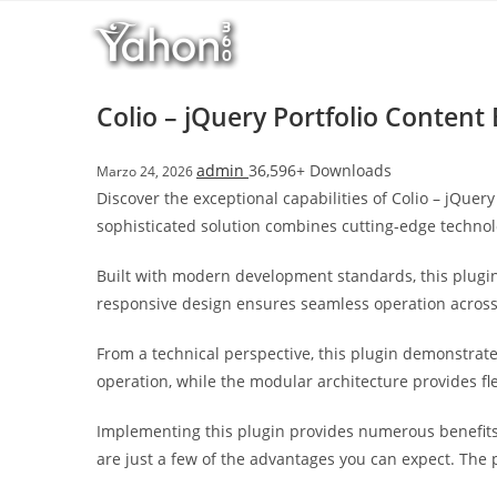
Salta
l
al
l
contenuto
b
e
Colio – jQuery Portfolio Content
t
T
admin
36,596+ Downloads
Marzo 24, 2026
o
Discover the exceptional capabilities of Colio – jQu
p
sophisticated solution combines cutting-edge technolo
h
i
Built with modern development standards, this plugin
l
responsive design ensures seamless operation across a
l
b
From a technical perspective, this plugin demonstrat
e
operation, while the modular architecture provides fl
t
g
Implementing this plugin provides numerous benefit
i
are just a few of the advantages you can expect. The 
r