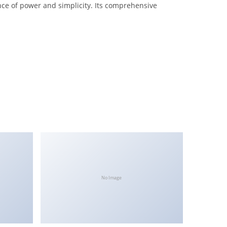
nce of power and simplicity. Its comprehensive
No Image