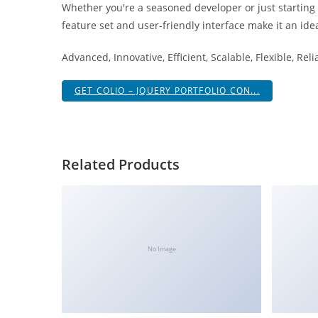
Whether you're a seasoned developer or just starting
i
feature set and user-friendly interface make it an idea
ş
R
Advanced, Innovative, Efficient, Scalable, Flexible, Rel
o
y
GET COLIO – JQUERY PORTFOLIO CON...
a
l
b
e
Related Products
t
R
o
y
a
No Image
l
b
e
t