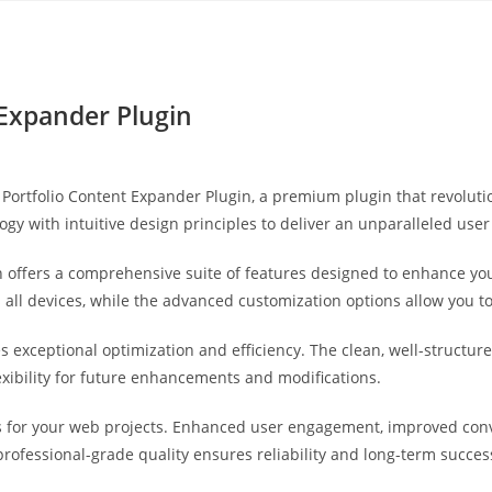
Yahon360 Studios
Ho
 Expander Plugin
ery Portfolio Content Expander Plugin, a premium plugin that revol
gy with intuitive design principles to deliver an unparalleled user
 offers a comprehensive suite of features designed to enhance you
ll devices, while the advanced customization options allow you to 
es exceptional optimization and efficiency. The clean, well-struct
exibility for future enhancements and modifications.
s for your web projects. Enhanced user engagement, improved co
professional-grade quality ensures reliability and long-term succes