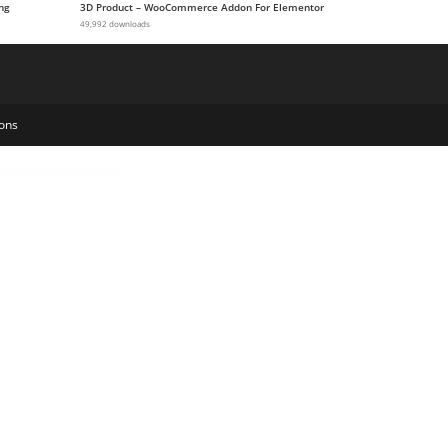
ng
3D Product – WooCommerce Addon For Elementor
49,992 downloads
ons