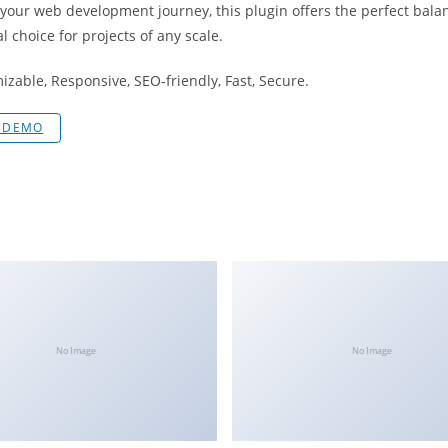
 your web development journey, this plugin offers the perfect bala
l choice for projects of any scale.
izable, Responsive, SEO-friendly, Fast, Secure.
E DEMO
No Image
No Image