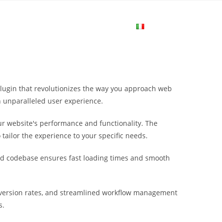
me
Login
Join Now
Attiva/disa
la
plugin that revolutionizes the way you approach web
ricerca
n unparalleled user experience.
r website's performance and functionality. The
sul
tailor the experience to your specific needs.
ured codebase ensures fast loading times and smooth
sito
nversion rates, and streamlined workflow management
web
s.