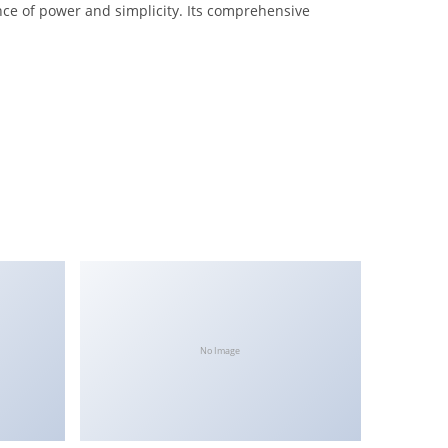
nce of power and simplicity. Its comprehensive
No Image