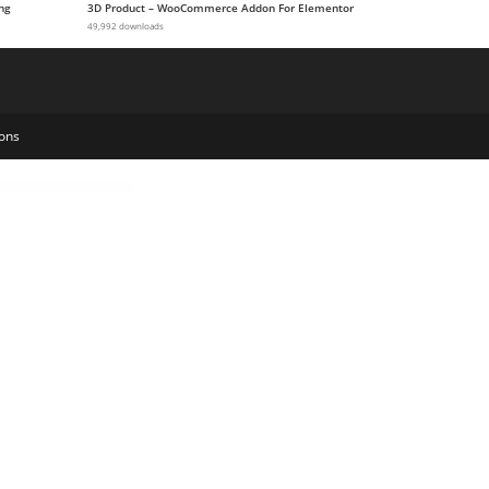
ng
3D Product – WooCommerce Addon For Elementor
49,992 downloads
ons