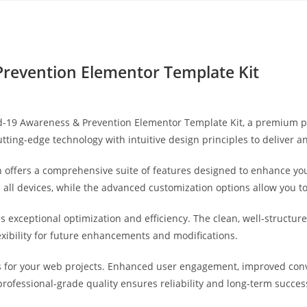
Yahon360 Studios
Ho
Prevention Elementor Template Kit
vid-19 Awareness & Prevention Elementor Template Kit, a premium 
ting-edge technology with intuitive design principles to deliver a
 offers a comprehensive suite of features designed to enhance you
ll devices, while the advanced customization options allow you to 
es exceptional optimization and efficiency. The clean, well-struct
exibility for future enhancements and modifications.
s for your web projects. Enhanced user engagement, improved co
professional-grade quality ensures reliability and long-term succes