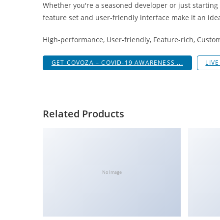
Whether you're a seasoned developer or just starting
i
feature set and user-friendly interface make it an idea
ş
R
High-performance, User-friendly, Feature-rich, Custom
o
y
GET COVOZA – COVID-19 AWARENESS ...
LIV
a
l
b
e
Related Products
t
R
o
y
a
No Image
l
b
e
t