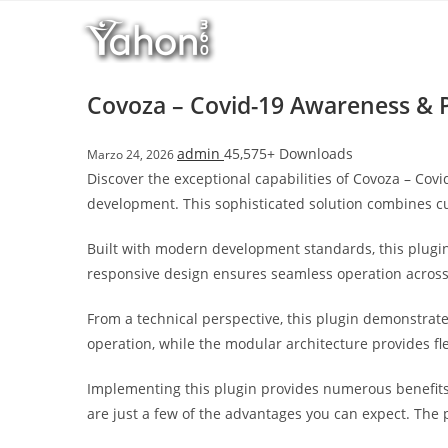
Salta
l
al
l
contenuto
b
e
Covoza – Covid-19 Awareness & 
t
T
admin
45,575+ Downloads
Marzo 24, 2026
o
Discover the exceptional capabilities of Covoza – Co
p
development. This sophisticated solution combines cut
h
i
Built with modern development standards, this plugin
l
responsive design ensures seamless operation across a
l
b
From a technical perspective, this plugin demonstrat
e
operation, while the modular architecture provides fl
t
g
Implementing this plugin provides numerous benefit
i
are just a few of the advantages you can expect. The 
r