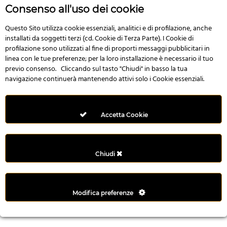
n
Consenso all'uso dei cookie
i
l
Questo Sito utilizza cookie essenziali, analitici e di profilazione, anche
installati da soggetti terzi (cd. Cookie di Terza Parte). I Cookie di
i
profilazione sono utilizzati al fine di proporti messaggi pubblicitari in
r
linea con le tue preferenze; per la loro installazione è necessario il tuo
M
previo consenso. Cliccando sul tasto "Chiudi" in basso la tua
i
navigazione continuerà mantenendo attivi solo i Cookie essenziali.
M
e
r
Accetta Cookie
i
t
k
Chiudi
i
n
g
Modifica preferenze
G
i