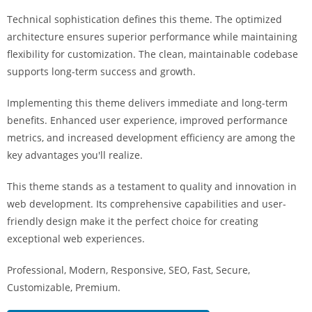
a
Technical sophistication defines this theme. The optimized
r
architecture ensures superior performance while maintaining
s
flexibility for customization. The clean, maintainable codebase
b
supports long-term success and growth.
a
h
Implementing this theme delivers immediate and long-term
i
benefits. Enhanced user experience, improved performance
s
metrics, and increased development efficiency are among the
P
key advantages you'll realize.
a
r
This theme stands as a testament to quality and innovation in
a
web development. Its comprehensive capabilities and user-
Y
friendly design make it the perfect choice for creating
a
exceptional web experiences.
t
Professional, Modern, Responsive, SEO, Fast, Secure,
ı
Customizable, Premium.
r
m