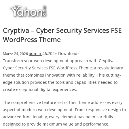
Salta
r
al
i
contenuto
M
a
Cryptiva – Cyber Security Services FSE
r
WordPress Theme
s
b
admin
46,702+ Downloads
Marzo 24, 2026
a
Transform your web development approach with Cryptiva –
h
Cyber Security Services FSE WordPress Theme, a revolutionary
i
theme that combines innovation with reliability. This cutting-
s
edge solution provides the tools and capabilities needed to
G
create exceptional digital experiences.
i
r
The comprehensive feature set of this theme addresses every
i
aspect of modern web development. From responsive design to
ş
advanced functionality, every element has been carefully
:
designed to provide maximum value and performance.
M