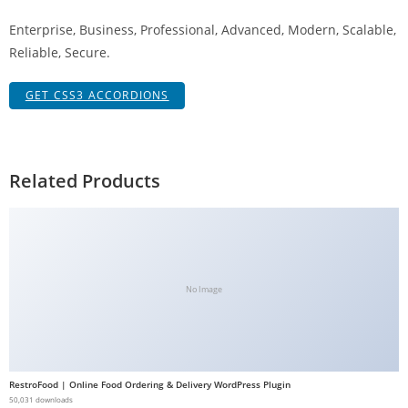
g
Enterprise, Business, Professional, Advanced, Modern, Scalable,
i
Reliable, Secure.
r
i
GET CSS3 ACCORDIONS
ş
J
o
k
Related Products
e
r
b
e
t
No Image
J
o
k
e
RestroFood | Online Food Ordering & Delivery WordPress Plugin
r
50,031 downloads