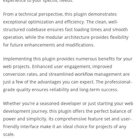
experience to your specific needs.
i
ş
From a technical perspective, this plugin demonstrates
R
exceptional optimization and efficiency. The clean, well-
o
structured codebase ensures fast loading times and smooth
y
operation, while the modular architecture provides flexibility
a
for future enhancements and modifications.
l
b
Implementing this plugin provides numerous benefits for your
e
web projects. Enhanced user engagement, improved
t
conversion rates, and streamlined workflow management are
R
just a few of the advantages you can expect. The professional-
o
grade quality ensures reliability and long-term success.
y
Whether you're a seasoned developer or just starting your web
a
development journey, this plugin offers the perfect balance of
l
power and simplicity. Its comprehensive feature set and user-
b
friendly interface make it an ideal choice for projects of any
e
scale.
t