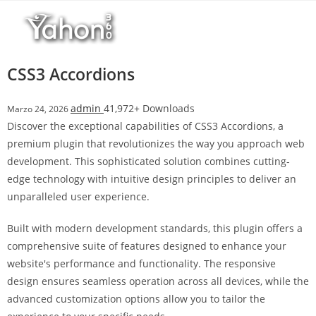
Salta
l
al
l
contenuto
b
e
CSS3 Accordions
t
T
admin
41,972+ Downloads
Marzo 24, 2026
o
Discover the exceptional capabilities of CSS3 Accordions, a
p
premium plugin that revolutionizes the way you approach web
h
development. This sophisticated solution combines cutting-
i
edge technology with intuitive design principles to deliver an
l
unparalleled user experience.
l
b
Built with modern development standards, this plugin offers a
e
comprehensive suite of features designed to enhance your
t
website's performance and functionality. The responsive
g
design ensures seamless operation across all devices, while the
i
advanced customization options allow you to tailor the
r